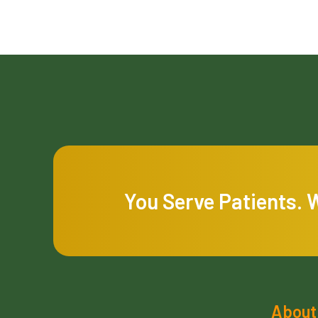
You Serve Patients. 
About