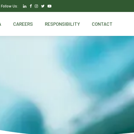
Follow Us:
A
CAREERS
RESPONSIBILITY
CONTACT