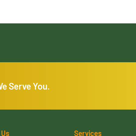
We Serve You.
 Us
Services