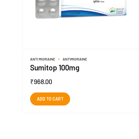
ANTI MIGRAINE
ANTIMIGRAINE
Sumitop 100mg
₹
968.00
ADD TO CART