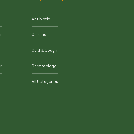
Antibiotic
r
Cardiac
Cold & Cough
r
Dermatology
All Categories