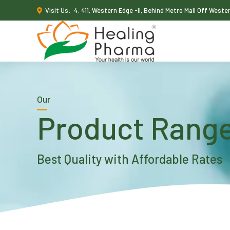
Visit Us:
4, 411, Western Edge -II, Behind Metro Mall Off West
Our
Product Rang
Best Quality with Affordable Rates