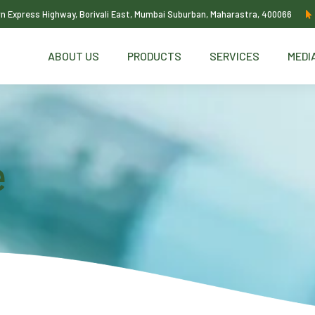
ern Express Highway, Borivali East, Mumbai Suburban, Maharastra, 400066
ABOUT US
PRODUCTS
SERVICES
MEDI
e