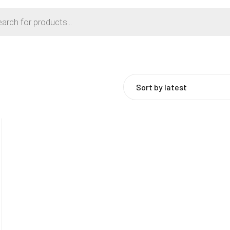
Sort by latest