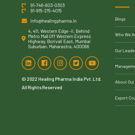
91-746-603-0303
91-915-215-4015
Blogs
info@healingpharma.in
4, 411, Western Edge -ii, Behind
Who We A
Metro Mall Off Western Express
Highway, Borivali East, Mumbai
Suburban, Maharastra, 400066
Our Leade
Manageme
© 2022
Healing Pharma India Pvt. Ltd
.
About Our
All Rights Reserved
Export Co