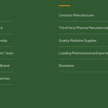
Contract Manufacturer
re
Third Party Pharma Manufacture
rship
Quality Medicine Supplier
nt Team
Leading Pharmaceutical Exporte
 Brand
Disclaimer
untries