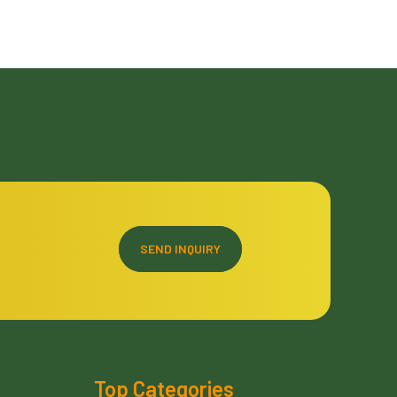
SEND INQUIRY
Top Categories