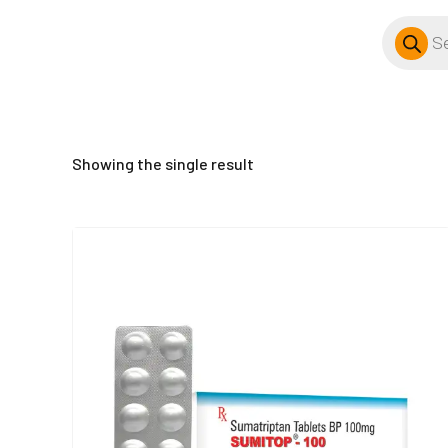
Products
search
Showing the single result