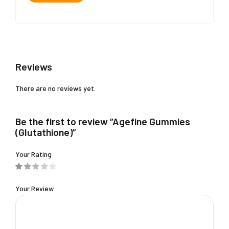
Reviews
There are no reviews yet.
Be the first to review “Agefine Gummies
(Glutathione)”
Your Rating
Your Review