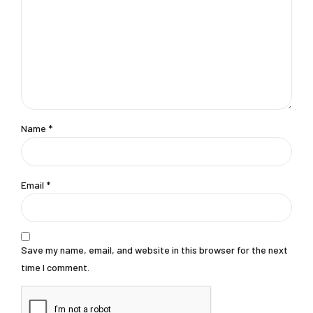
Name
*
Email
*
Save my name, email, and website in this browser for the next
time I comment.