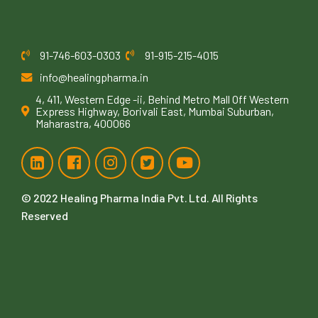
91-746-603-0303
91-915-215-4015
info@healingpharma.in
4, 411, Western Edge -ii, Behind Metro Mall Off Western
Express Highway, Borivali East, Mumbai Suburban,
Maharastra, 400066
© 2022
Healing Pharma India Pvt. Ltd
. All Rights
Reserved