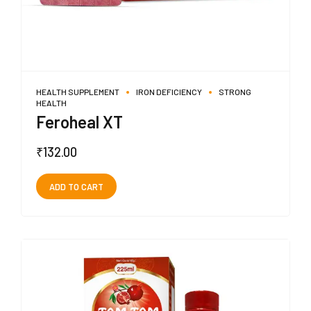
HEALTH SUPPLEMENT
IRON DEFICIENCY
STRONG
HEALTH
Feroheal XT
₹
132.00
ADD TO CART