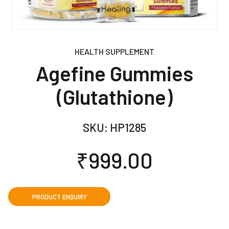
HEALTH SUPPLEMENT
Agefine Gummies
(Glutathione)
SKU:
HP1285
₹
999.00