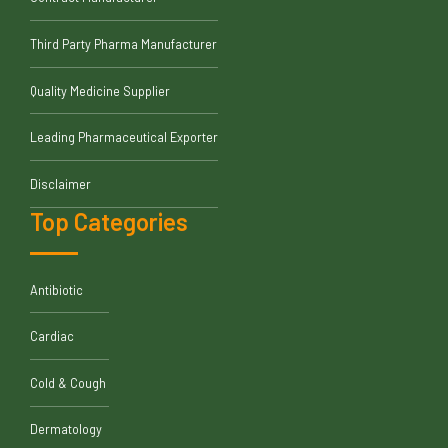
Third Party Pharma Manufacturer
Quality Medicine Supplier
Leading Pharmaceutical Exporter
Disclaimer
Top Categories
Antibiotic
Cardiac
Cold & Cough
Dermatology