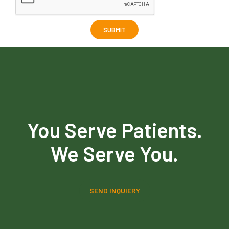
You Serve Patients.
We Serve You.
SEND INQUIERY