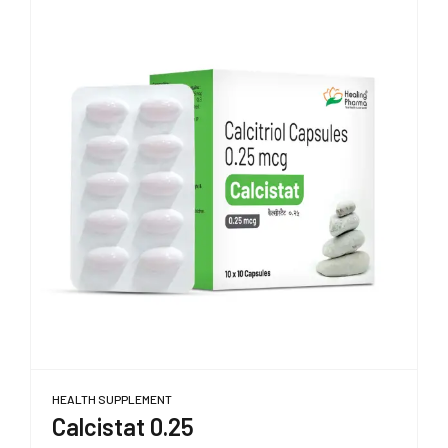
HEALTH SUPPLEMENT
Calcistat 0.25