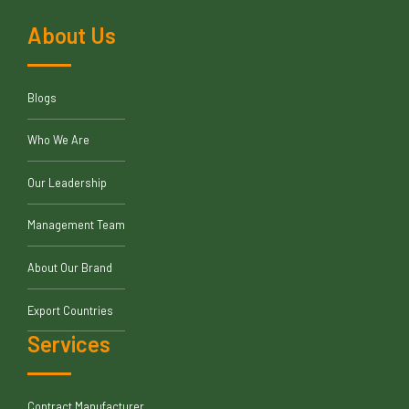
About Us
Blogs
Who We Are
Our Leadership
Management Team
About Our Brand
Export Countries
Services
Contract Manufacturer