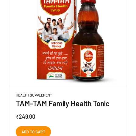
HEALTH SUPPLEMENT
TAM-TAM Family Health Tonic
₹
249.00
ADD TO CART