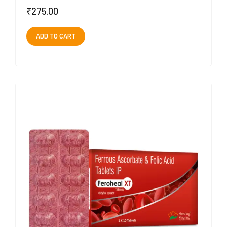
₹
275.00
ADD TO CART