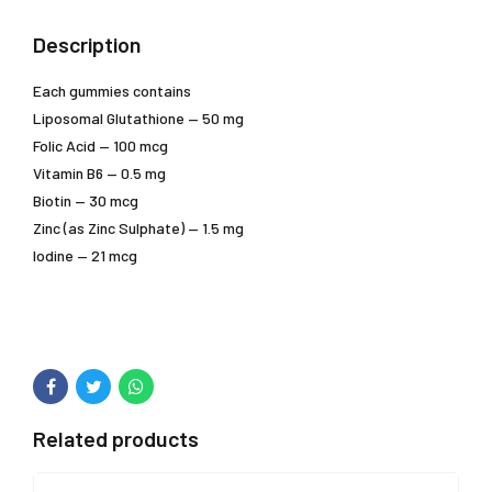
Description
Each gummies contains
Liposomal Glutathione — 50 mg
Folic Acid — 100 mcg
Vitamin B6 — 0.5 mg
Biotin — 30 mcg
Zinc (as Zinc Sulphate) — 1.5 mg
Iodine — 21 mcg
Related products