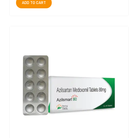
ADD TO CART