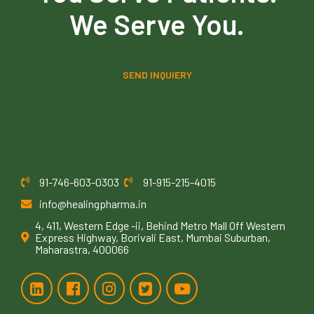
We Serve You.
SEND INQUIERY
91-746-603-0303
91-915-215-4015
info@healingpharma.in
4, 411, Western Edge -ii, Behind Metro Mall Off Western
Express Highway, Borivali East, Mumbai Suburban,
Maharastra, 400066