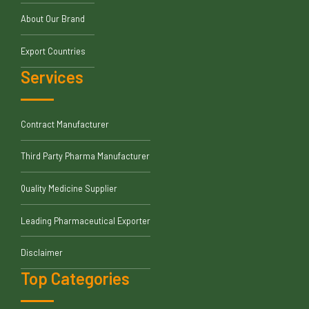
About Our Brand
Export Countries
Services
Contract Manufacturer
Third Party Pharma Manufacturer
Quality Medicine Supplier
Leading Pharmaceutical Exporter
Disclaimer
Top Categories