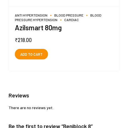
ANTI HYPERTENSION
BLOOD PRESSURE
BLOOD
PRESSURE HYPERTENSION
CARDIAC
Azilsmart 80mg
₹
218.00
ADD TO CART
Reviews
There are no reviews yet.
Be the first to review “Beniblock 8”