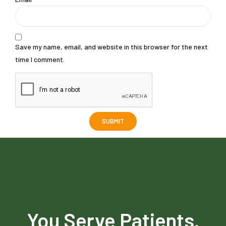
Save my name, email, and website in this browser for the next
time I comment.
You Serve Patients.