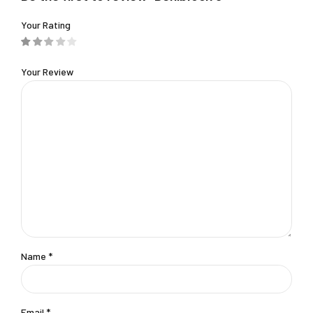
Your Rating
Your Review
Name
*
Email
*