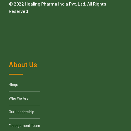
© 2022
Healing Pharma India Pvt. Ltd
. All Rights
Reserved
About Us
Blogs
Who We Are
Our Leadership
Management Team