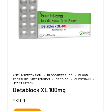
ANTI HYPERTENSION
BLOOD PRESSURE
BLOOD
PRESSURE HYPERTENSION
CARDIAC
CHEST PAIN
HEART ATTACK
Betablock XL 100mg
₹
81.00