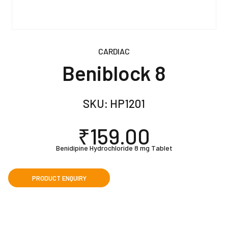
CARDIAC
Beniblock 8
SKU:
HP1201
₹
159.00
Benidipine Hydrochloride 8 mg Tablet