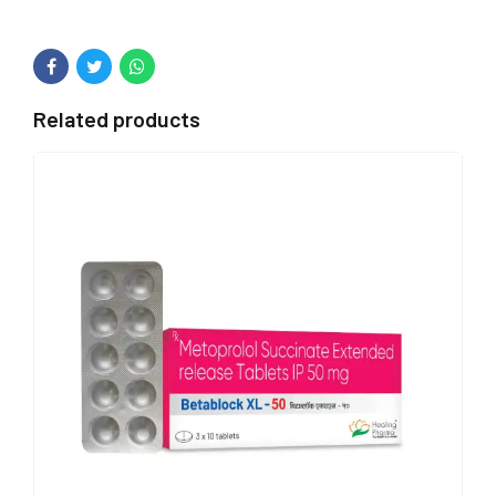
Related products