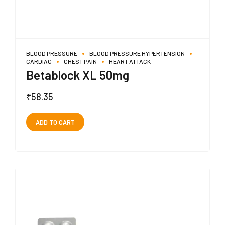
BLOOD PRESSURE
BLOOD PRESSURE HYPERTENSION
CARDIAC
CHEST PAIN
HEART ATTACK
Betablock XL 50mg
₹
58.35
ADD TO CART