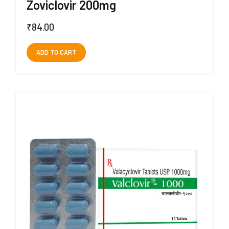
Zoviclovir 200mg
₹
84.00
ADD TO CART