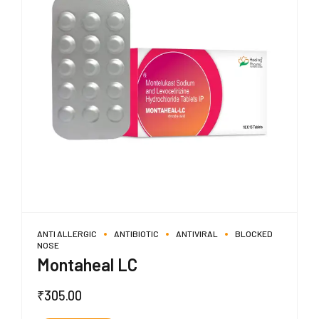
ANTI ALLERGIC
ANTIBIOTIC
ANTIVIRAL
BLOCKED
NOSE
Montaheal LC
₹
305.00