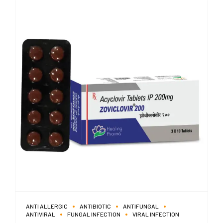
ANTI ALLERGIC
ANTIBIOTIC
ANTIFUNGAL
ANTIVIRAL
FUNGAL INFECTION
VIRAL INFECTION