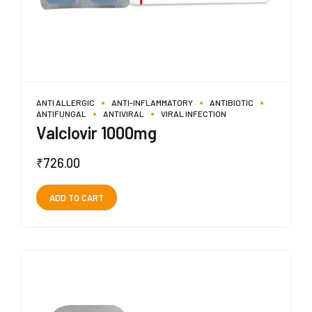
ANTI ALLERGIC
ANTI-INFLAMMATORY
ANTIBIOTIC
ANTIFUNGAL
ANTIVIRAL
VIRAL INFECTION
Valclovir 1000mg
₹
726.00
ADD TO CART