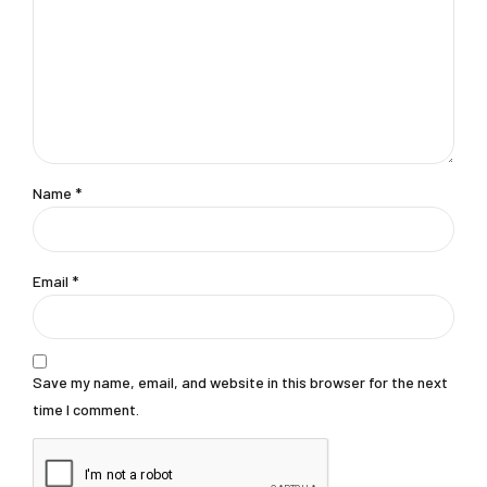
Name
*
Email
*
Save my name, email, and website in this browser for the next
time I comment.