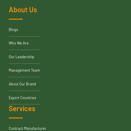
About Us
Blogs
Who We Are
Our Leadership
Management Team
About Our Brand
Export Countries
Services
Contract Manufacturer