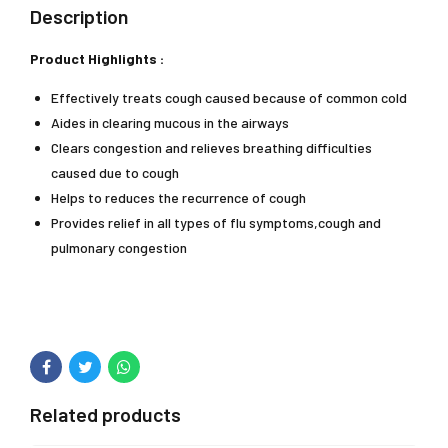
Description
Product Highlights :
Effectively treats cough caused because of common cold
Aides in clearing mucous in the airways
Clears congestion and relieves breathing difficulties
caused due to cough
Helps to reduces the recurrence of cough
Provides relief in all types of flu symptoms,cough and
pulmonary congestion
Related products