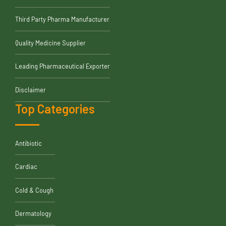
Third Party Pharma Manufacturer
Quality Medicine Supplier
Leading Pharmaceutical Exporter
Disclaimer
Top Categories
Antibiotic
Cardiac
Cold & Cough
Dermatology