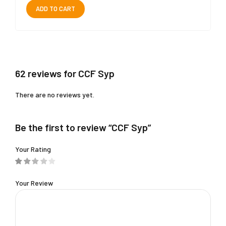
ADD TO CART
62 reviews for CCF Syp
There are no reviews yet.
Be the first to review “CCF Syp”
Your Rating
Your Review