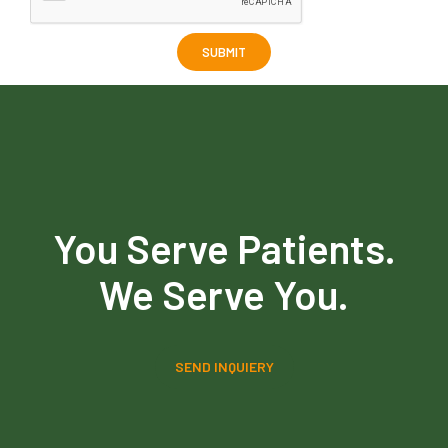
You Serve Patients.
We Serve You.
SEND INQUIERY