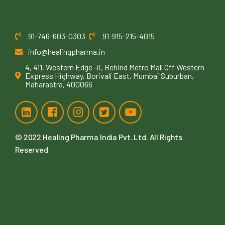
91-746-603-0303
91-915-215-4015
info@healingpharma.in
4, 411, Western Edge -ii, Behind Metro Mall Off Western
Express Highway, Borivali East, Mumbai Suburban,
Maharastra, 400066
© 2022
Healing Pharma India Pvt. Ltd
. All Rights
Reserved