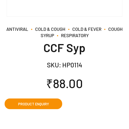
ANTIVIRAL
COLD & COUGH
COLD & FEVER
COUGH
SYRUP
RESPIRATORY
CCF Syp
SKU:
HP0114
₹
88.00