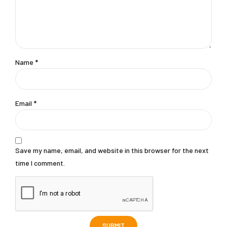
Name
*
Email
*
Save my name, email, and website in this browser for the next
time I comment.