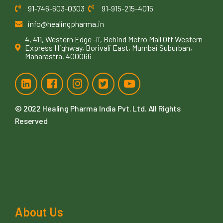
91-746-603-0303
91-915-215-4015
info@healingpharma.in
4, 411, Western Edge -ii, Behind Metro Mall Off Western
Express Highway, Borivali East, Mumbai Suburban,
Maharastra, 400066
© 2022
Healing Pharma India Pvt. Ltd
. All Rights
Reserved
About Us