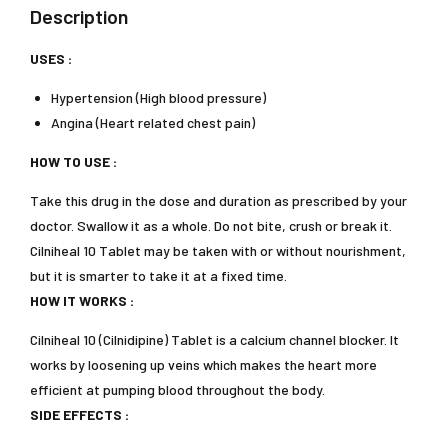
Description
USES :
Hypertension (High blood pressure)
Angina (Heart related chest pain)
HOW TO USE :
Take this drug in the dose and duration as prescribed by your
doctor. Swallow it as a whole. Do not bite, crush or break it.
Cilniheal 10 Tablet may be taken with or without nourishment,
but it is smarter to take it at a fixed time.
HOW IT WORKS :
Cilniheal 10 (Cilnidipine) Tablet is a calcium channel blocker. It
works by loosening up veins which makes the heart more
efficient at pumping blood throughout the body.
SIDE EFFECTS :