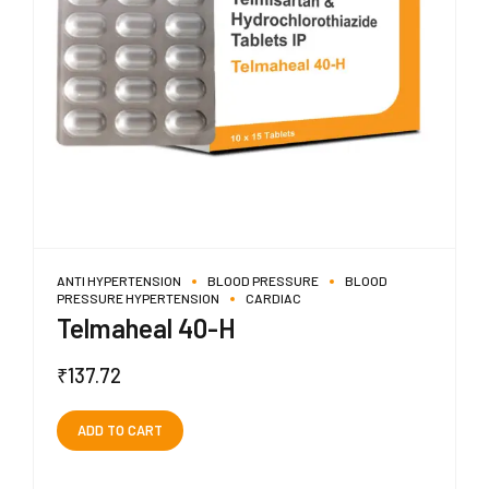
ANTI HYPERTENSION
BLOOD PRESSURE
BLOOD
PRESSURE HYPERTENSION
CARDIAC
Telmaheal 40-H
₹
137.72
ADD TO CART