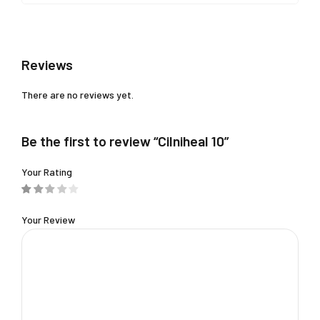
Reviews
There are no reviews yet.
Be the first to review “Cilniheal 10”
Your Rating
Your Review