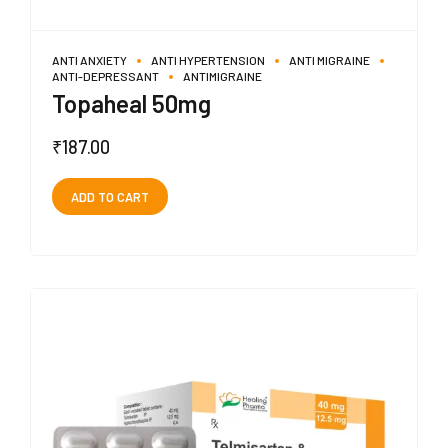
ANTI ANXIETY
ANTI HYPERTENSION
ANTI MIGRAINE
ANTI-DEPRESSANT
ANTIMIGRAINE
Topaheal 50mg
₹
187.00
ADD TO CART