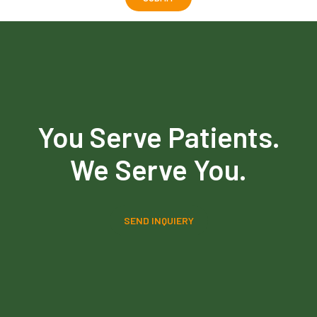
You Serve Patients.
We Serve You.
SEND INQUIERY