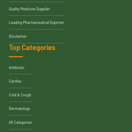
Quality Medicine Supplier
Leading Pharmaceutical Exporter
Disclaimer
Top Categories
Antibiotic
Cardiac
Cold & Cough
Dermatology
All Categories