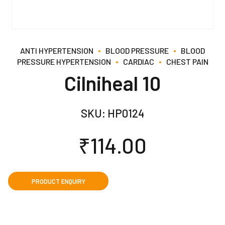
ANTI HYPERTENSION
BLOOD PRESSURE
BLOOD
PRESSURE HYPERTENSION
CARDIAC
CHEST PAIN
Cilniheal 10
SKU:
HP0124
₹
114.00