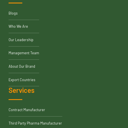
Blogs
Who We Are
Our Leadership
Management Team
About Our Brand
Export Countries
Services
Contract Manufacturer
Third Party Pharma Manufacturer