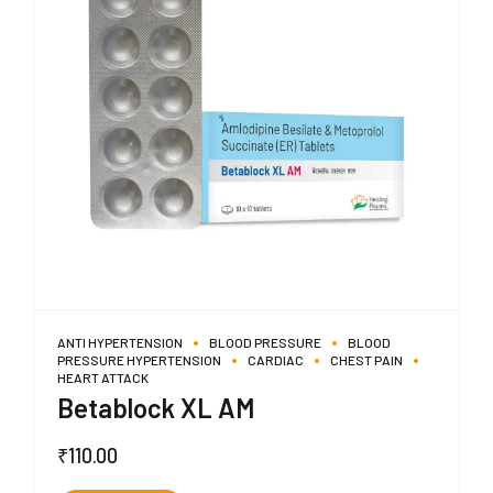
ANTI HYPERTENSION
BLOOD PRESSURE
BLOOD
PRESSURE HYPERTENSION
CARDIAC
CHEST PAIN
HEART ATTACK
Betablock XL AM
₹
110.00