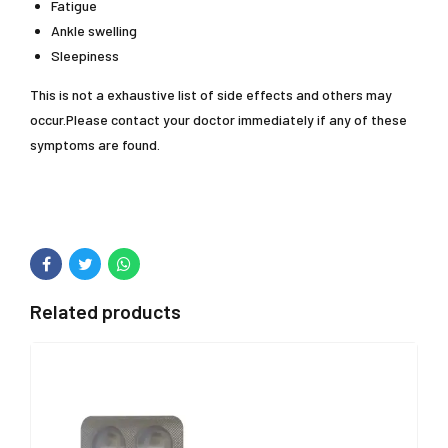
Fatigue
Ankle swelling
Sleepiness
This is not a exhaustive list of side effects and others may
occur.Please contact your doctor immediately if any of these
symptoms are found.
Related products