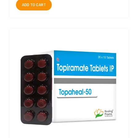
ADD TO CART