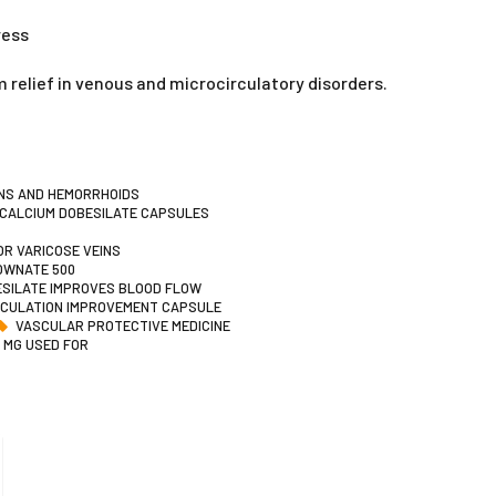
ress
 relief in venous and microcirculatory disorders.
INS AND HEMORRHOIDS
CALCIUM DOBESILATE CAPSULES
R VARICOSE VEINS
OWNATE 500
SILATE IMPROVES BLOOD FLOW
RCULATION IMPROVEMENT CAPSULE
VASCULAR PROTECTIVE MEDICINE
 MG USED FOR