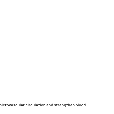
microvascular circulation and strengthen blood