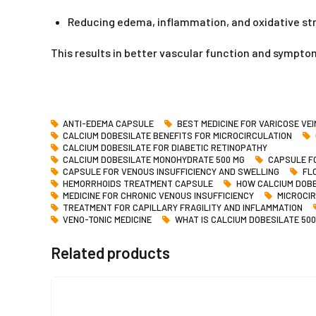
Reducing edema, inflammation, and oxidative st
This results in better vascular function and symptom
ANTI-EDEMA CAPSULE
BEST MEDICINE FOR VARICOSE VE
CALCIUM DOBESILATE BENEFITS FOR MICROCIRCULATION
CALCIUM DOBESILATE FOR DIABETIC RETINOPATHY
CALCIUM DOBESILATE MONOHYDRATE 500 MG
CAPSULE FO
CAPSULE FOR VENOUS INSUFFICIENCY AND SWELLING
FL
HEMORRHOIDS TREATMENT CAPSULE
HOW CALCIUM DOBE
MEDICINE FOR CHRONIC VENOUS INSUFFICIENCY
MICROCI
TREATMENT FOR CAPILLARY FRAGILITY AND INFLAMMATION
VENO-TONIC MEDICINE
WHAT IS CALCIUM DOBESILATE 500
Related products