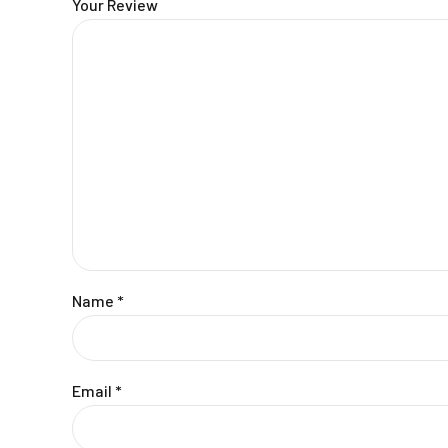
Your Review
Name
*
Email
*