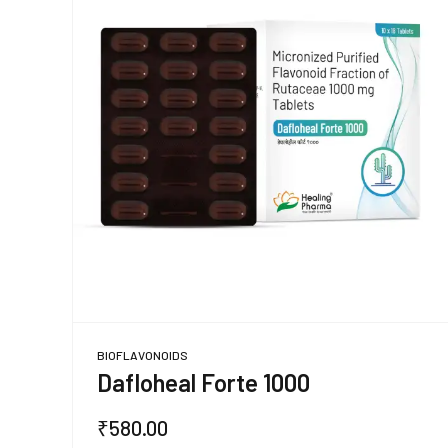
BIOFLAVONOIDS
Dafloheal Forte 1000
₹
580.00