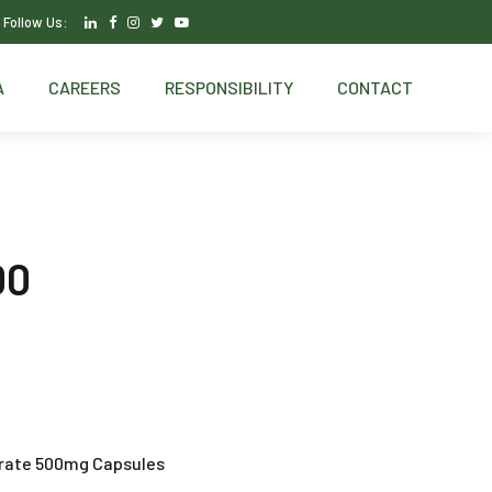
Follow Us:
A
CAREERS
RESPONSIBILITY
CONTACT
00
rate 500mg Capsules