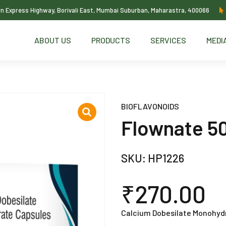
ern Express Highway, Borivali East, Mumbai Suburban, Maharastra, 400066
ABOUT US
PRODUCTS
SERVICES
MEDI
BIOFLAVONOIDS
Flownate 5
SKU:
HP1226
₹
270.00
Calcium Dobesilate Monohyd