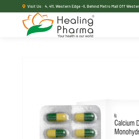
Visit Us:
4, 411, Western Edge -II, Behind Metro Mall Off West