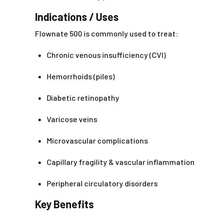
Indications / Uses
Flownate 500 is commonly used to treat:
Chronic venous insufficiency (CVI)
Hemorrhoids (piles)
Diabetic retinopathy
Varicose veins
Microvascular complications
Capillary fragility & vascular inflammation
Peripheral circulatory disorders
Key Benefits