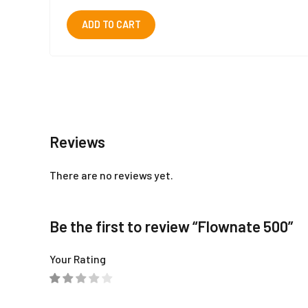
ADD TO CART
Reviews
There are no reviews yet.
Be the first to review “Flownate 500”
Your Rating