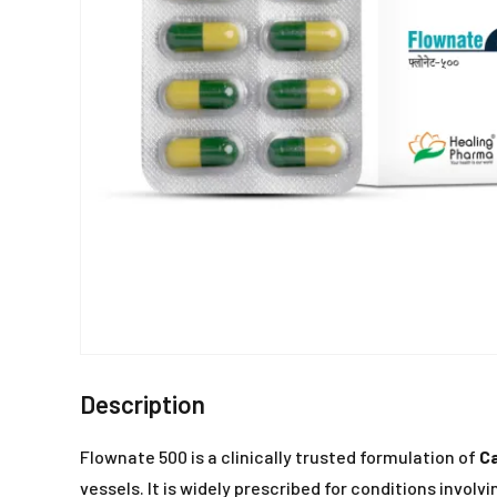
Description
Flownate 500 is a clinically trusted formulation of
C
vessels. It is widely prescribed for conditions involv