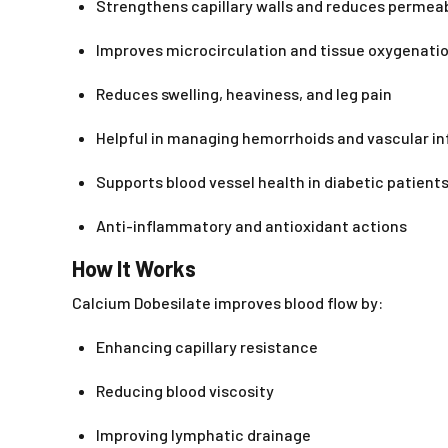
Strengthens capillary walls and reduces permeab
Improves microcirculation and tissue oxygenati
Reduces swelling, heaviness, and leg pain
Helpful in managing hemorrhoids and vascular i
Supports blood vessel health in diabetic patient
Anti-inflammatory and antioxidant actions
How It Works
Calcium Dobesilate improves blood flow by:
Enhancing capillary resistance
Reducing blood viscosity
Improving lymphatic drainage