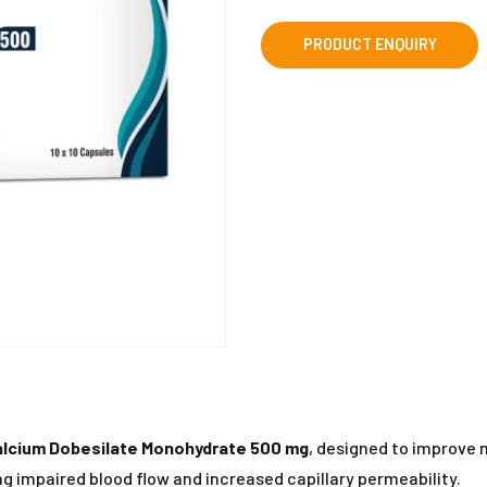
alcium Dobesilate Monohydrate 500 mg
, designed to improve 
ing impaired blood flow and increased capillary permeability.