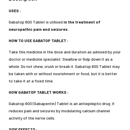
USES :
Gabatop 600 Tablet is utilised
in the treatment of
neuropathic pain and seizures.
HOW TO USE GABATOP TABLET :
Take this medicine in the dose and duration as advised by your
doctor or medicine specialist. Swallow or Gulp down it as a
whole. Do not chew, crush or break it. Gabatop 600 Tablet may
be taken with or without nourishment or food, but it is better
to take it at a fixed time.
HOW GABATOP TABLET WORKS :
Gabatop 600 (Gabapentin) Tablet is an antiepileptic drug. It
reduces pain and seizures by modulating calcium channel
activity of the nerve cells.
SIDE EFFECTS :