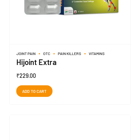
JOINT PAIN
OTC
PAIN KILLERS
VITAMINS
Hijoint Extra
₹
229.00
ADD TO CART