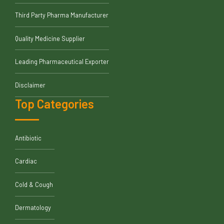
Third Party Pharma Manufacturer
Quality Medicine Supplier
Leading Pharmaceutical Exporter
Disclaimer
Top Categories
Antibiotic
Cardiac
Cold & Cough
Dermatology