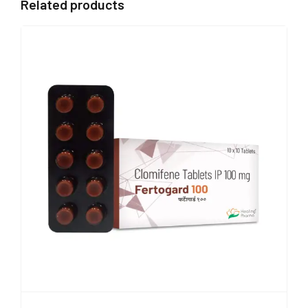
Related products