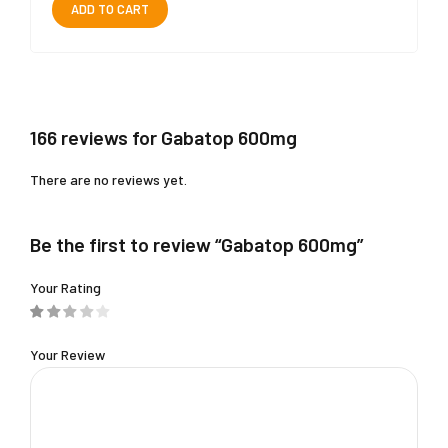
ADD TO CART
166 reviews for Gabatop 600mg
There are no reviews yet.
Be the first to review “Gabatop 600mg”
Your Rating
Your Review