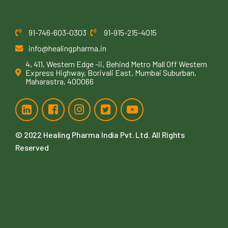
91-746-603-0303
91-915-215-4015
info@healingpharma.in
4, 411, Western Edge -ii, Behind Metro Mall Off Western
Express Highway, Borivali East, Mumbai Suburban,
Maharastra, 400066
© 2022
Healing Pharma India Pvt. Ltd
. All Rights
Reserved