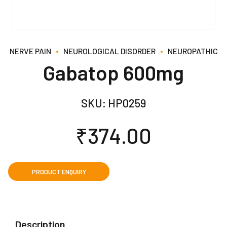
NERVE PAIN
NEUROLOGICAL DISORDER
NEUROPATHIC
Gabatop 600mg
SKU:
HP0259
₹
374.00
Description