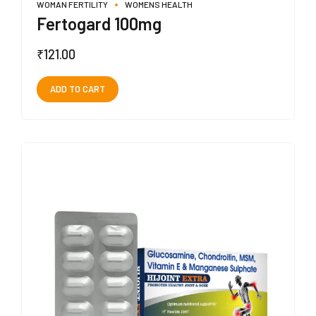
WOMAN FERTILITY
WOMENS HEALTH
Fertogard 100mg
₹
121.00
ADD TO CART