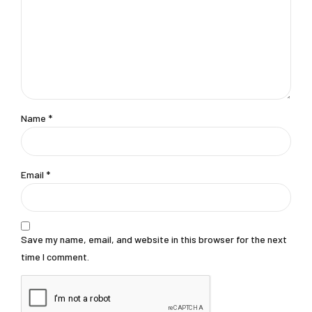
Name
*
Email
*
Save my name, email, and website in this browser for the next
time I comment.