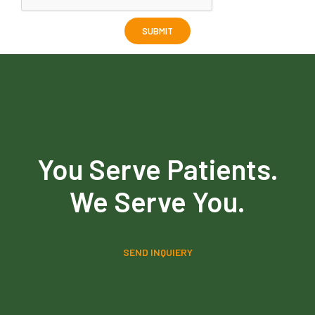
You Serve Patients.
We Serve You.
SEND INQUIERY