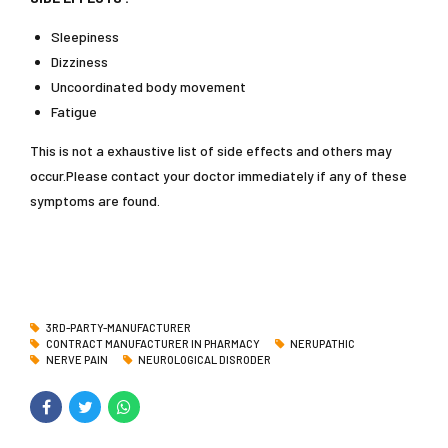
Sleepiness
Dizziness
Uncoordinated body movement
Fatigue
This is not a exhaustive list of side effects and others may
occur.Please contact your doctor immediately if any of these
symptoms are found.
3RD-PARTY-MANUFACTURER
CONTRACT MANUFACTURER IN PHARMACY
NERUPATHIC
NERVE PAIN
NEUROLOGICAL DISRODER