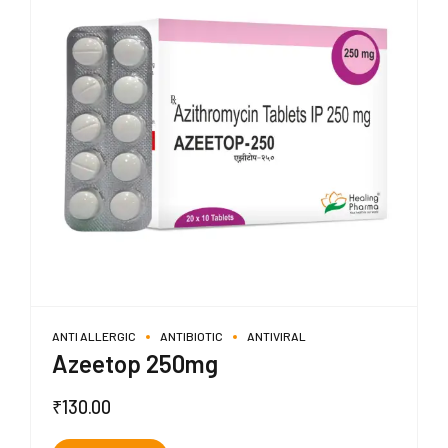
ANTI ALLERGIC
ANTIBIOTIC
ANTIVIRAL
Azeetop 250mg
₹
130.00