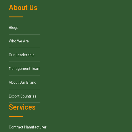
About Us
Blogs
Who We Are
Our Leadership
Management Team
About Our Brand
Export Countries
Services
Contract Manufacturer