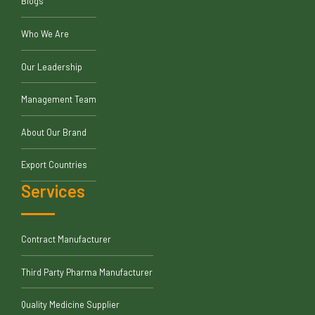
Blogs
Who We Are
Our Leadership
Management Team
About Our Brand
Export Countries
Services
Contract Manufacturer
Third Party Pharma Manufacturer
Quality Medicine Supplier