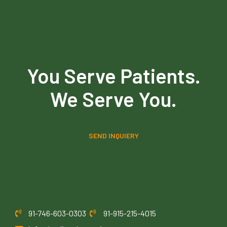
You Serve Patients.
We Serve You.
SEND INQUIERY
91-746-603-0303
91-915-215-4015