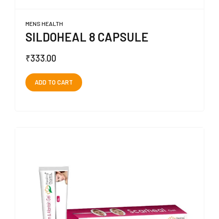
MENS HEALTH
SILDOHEAL 8 CAPSULE
₹
333.00
ADD TO CART