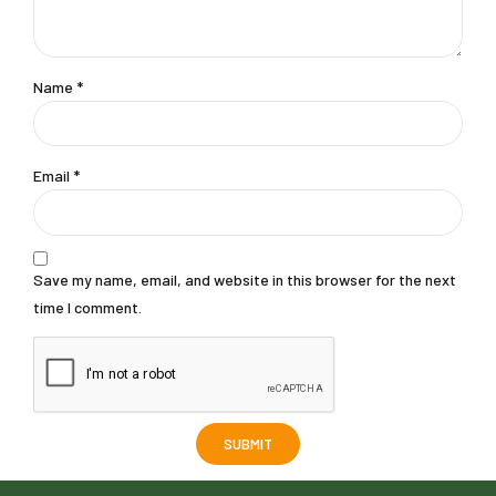
Name
*
Email
*
Save my name, email, and website in this browser for the next
time I comment.