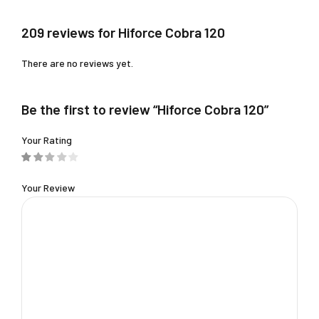
209 reviews for Hiforce Cobra 120
There are no reviews yet.
Be the first to review “Hiforce Cobra 120”
Your Rating
Your Review