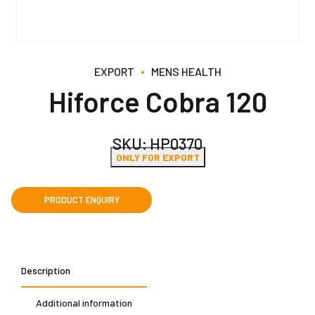
EXPORT
MENS HEALTH
Hiforce Cobra 120
SKU:
HP0370
ONLY FOR EXPORT
Description
Additional information