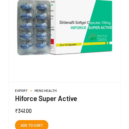
EXPORT
MENS HEALTH
Hiforce Super Active
₹
341.00
ADD TO CART