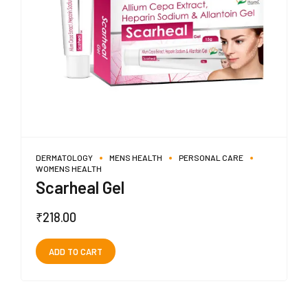
DERMATOLOGY
MENS HEALTH
PERSONAL CARE
WOMENS HEALTH
Scarheal Gel
₹
218.00
ADD TO CART