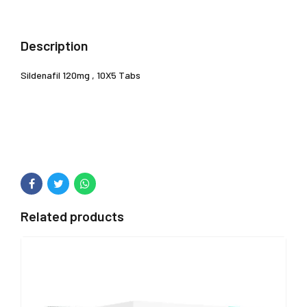
Description
Sildenafil 120mg , 10X5 Tabs
Related products