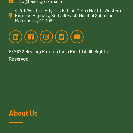
info@healingpharma.in
4, 411, Western Edge -ii, Behind Metro Mall Off Western
Express Highway, Borivali East, Mumbai Suburban,
Maharastra, 400066
© 2022
Healing Pharma India Pvt. Ltd
. All Rights
Reserved
About Us