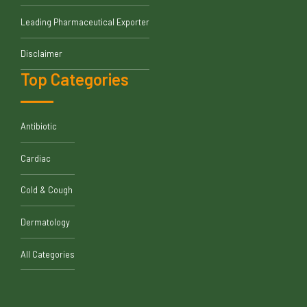
Leading Pharmaceutical Exporter
Disclaimer
Top Categories
Antibiotic
Cardiac
Cold & Cough
Dermatology
All Categories