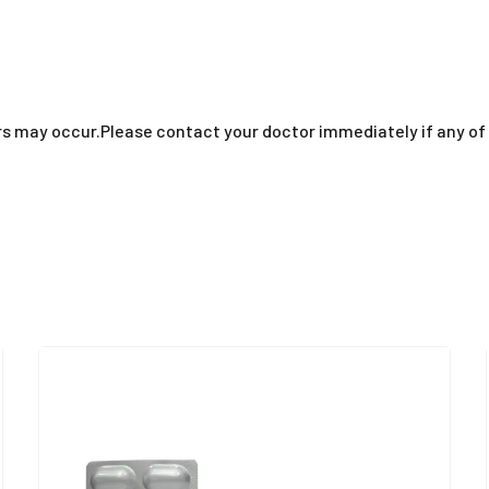
thers may occur.Please contact your doctor immediately if any 