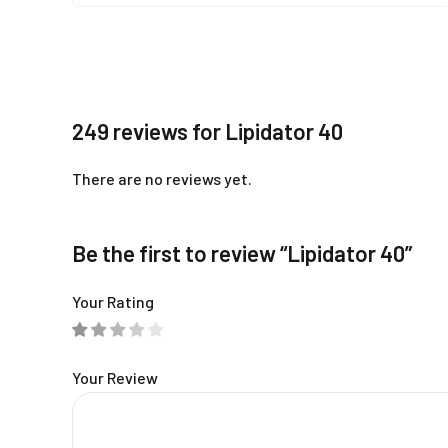
249 reviews for Lipidator 40
There are no reviews yet.
Be the first to review “Lipidator 40”
Your Rating
Your Review