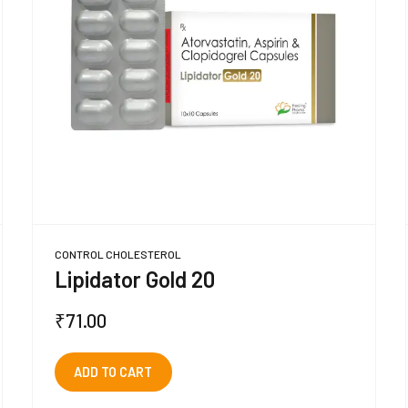
CONTROL CHOLESTEROL
Lipidator Gold 20
₹
71.00
ADD TO CART