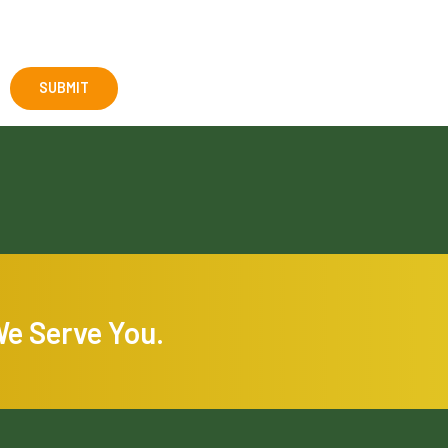
We Serve You.