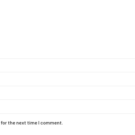
 for the next time I comment.