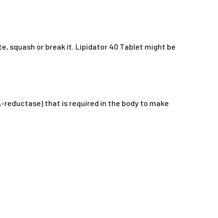
te, squash or break it. Lipidator 40 Tablet might be
A-reductase) that is required in the body to make