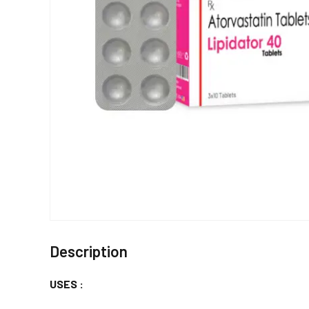
Description
USES :