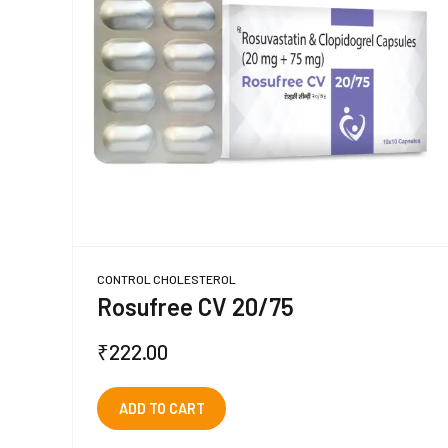
CONTROL CHOLESTEROL
Rosufree CV 20/75
₹
222.00
ADD TO CART