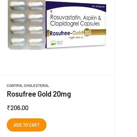
CONTROL CHOLESTEROL
Rosufree Gold 20mg
₹
206.00
ADD TO CART