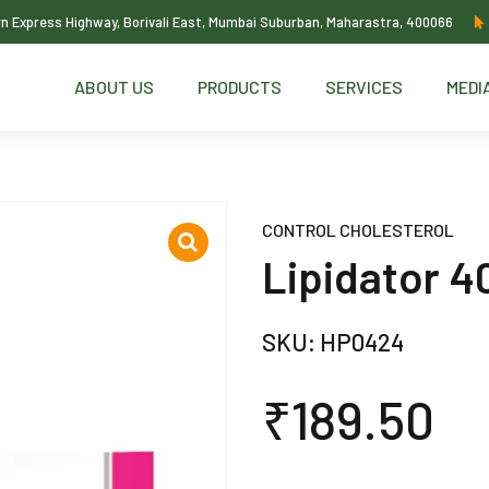
ern Express Highway, Borivali East, Mumbai Suburban, Maharastra, 400066
ABOUT US
PRODUCTS
SERVICES
MEDI
CONTROL CHOLESTEROL
Lipidator 4
SKU:
HP0424
₹
189.50