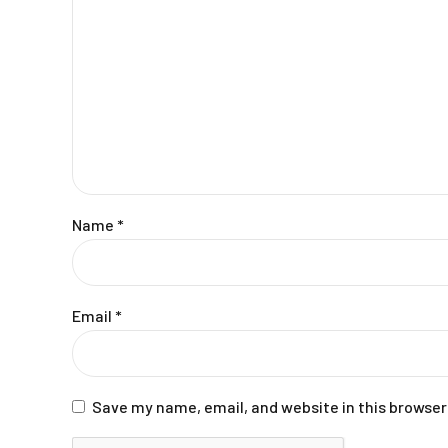
Name
*
Email
*
Save my name, email, and website in this browser