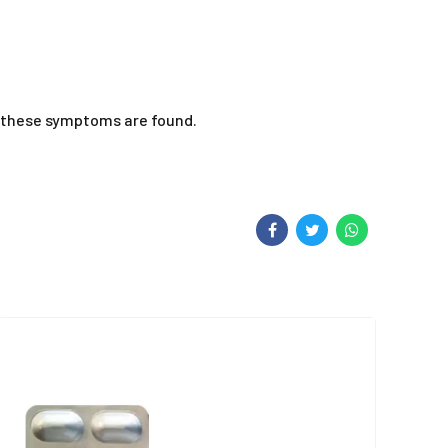
of these symptoms are found.