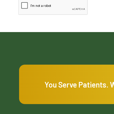
You Serve Patients. 