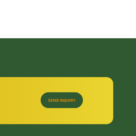
SEND INQUIRY