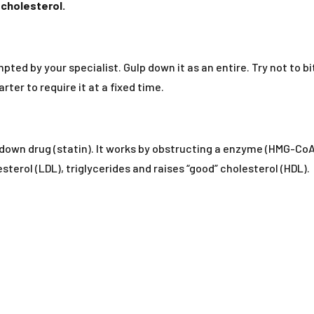
 cholesterol.
pted by your specialist. Gulp down it as an entire. Try not to bi
ter to require it at a fixed time.
ng down drug (statin). It works by obstructing a enzyme (HMG-Co
sterol (LDL), triglycerides and raises “good” cholesterol (HDL).