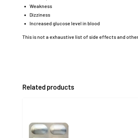
Weakness
Dizziness
Increased glucose level in blood
This is not a exhaustive list of side effects and o
Related products