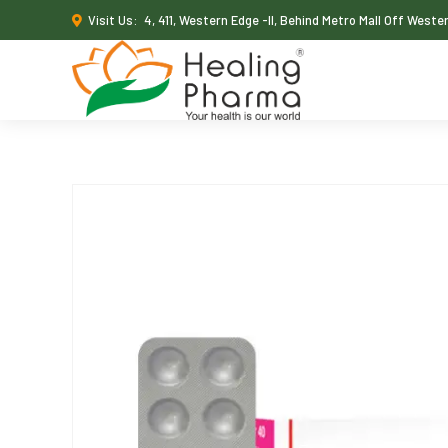
Visit Us:
4, 411, Western Edge -II, Behind Metro Mall Off West