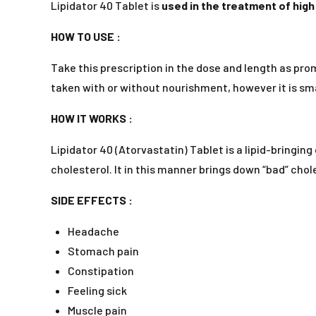
Lipidator 40 Tablet is
used in the treatment of high
HOW TO USE :
Take this prescription in the dose and length as prom
taken with or without nourishment, however it is smar
HOW IT WORKS :
Lipidator 40 (Atorvastatin) Tablet is a lipid-bringi
cholesterol. It in this manner brings down “bad” chole
SIDE EFFECTS :
Headache
Stomach pain
Constipation
Feeling sick
Muscle pain