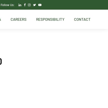
Follow Us:
A
CAREERS
RESPONSIBILITY
CONTACT
0