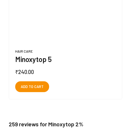
HAIR CARE
Minoxytop 5
₹
240.00
ADD TO CART
259 reviews for Minoxytop 2%