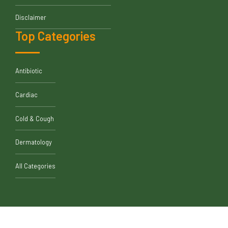
Disclaimer
Top Categories
Antibiotic
Cardiac
Cold & Cough
Dermatology
All Categories