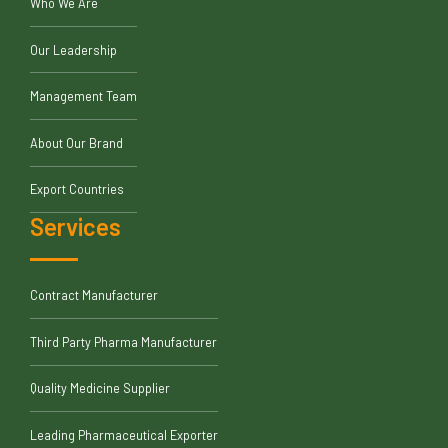
Who We Are
Our Leadership
Management Team
About Our Brand
Export Countries
Services
Contract Manufacturer
Third Party Pharma Manufacturer
Quality Medicine Supplier
Leading Pharmaceutical Exporter