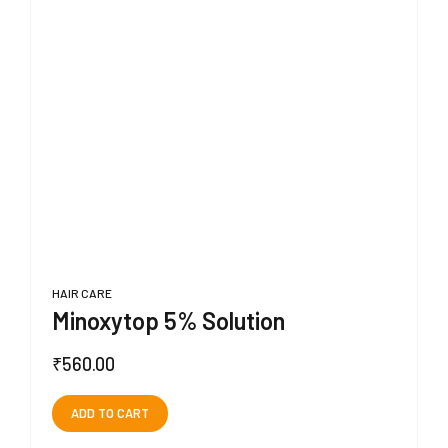
HAIR CARE
Minoxytop 5% Solution
₹
560.00
ADD TO CART