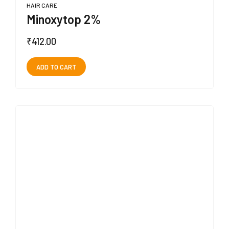
HAIR CARE
Minoxytop 2%
₹
412.00
ADD TO CART