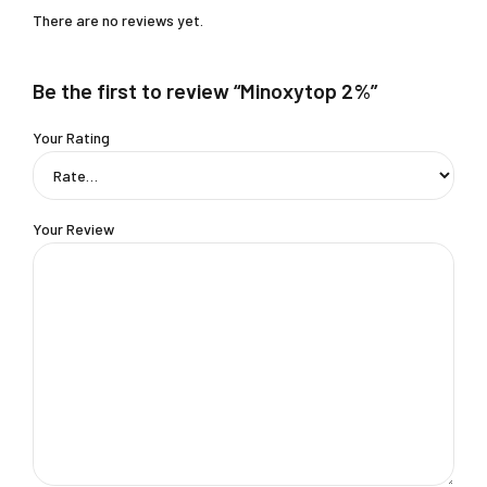
There are no reviews yet.
Be the first to review “Minoxytop 2%”
Your Rating
Your Review