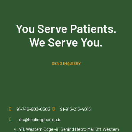
You Serve Patients.
We Serve You.
SEND INQUIERY
91-746-603-0303
91-915-215-4015
info@healingpharma.in
4, 411, Western Edge -ii, Behind Metro Mall Off Western