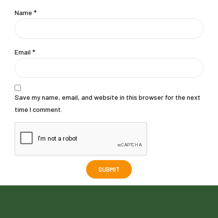
Name
*
Email
*
Save my name, email, and website in this browser for the next
time I comment.