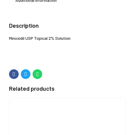
Additional information
Description
Minoxidil USP Topical 2% Solution
Related products