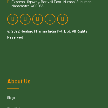
Express Highway, Borivali East, Mumbai Suburban,
Maharastra, 400066
© 2022
Healing Pharma India Pvt. Ltd
. All Rights
Reserved
About Us
Blogs