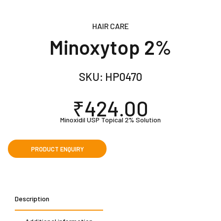
HAIR CARE
Minoxytop 2%
SKU:
HP0470
₹
424.00
Minoxidil USP Topical 2% Solution
Description