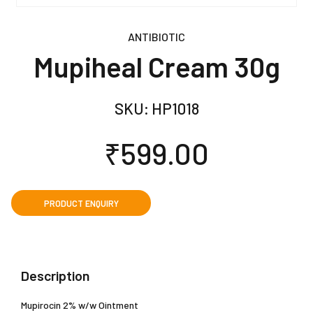
ANTIBIOTIC
Mupiheal Cream 30g
SKU:
HP1018
₹
599.00
Description
Mupirocin 2% w/w Ointment