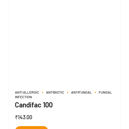
ANTI ALLERGIC
ANTIBIOTIC
ANTIFUNGAL
FUNGAL
INFECTION
Candifac 100
₹
143.00