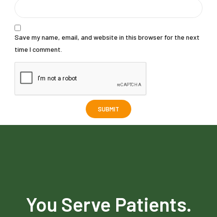
Save my name, email, and website in this browser for the next
time I comment.
You Serve Patients.