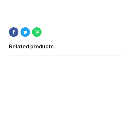
Related products