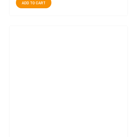
ADD TO CART