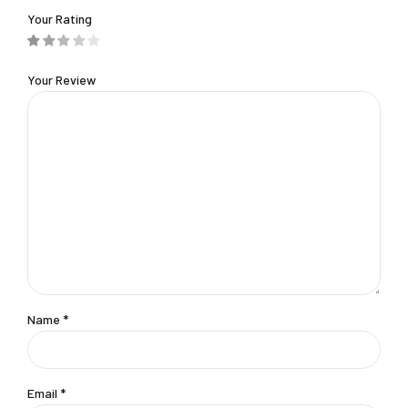
Your Rating
Your Review
Name
*
Email
*