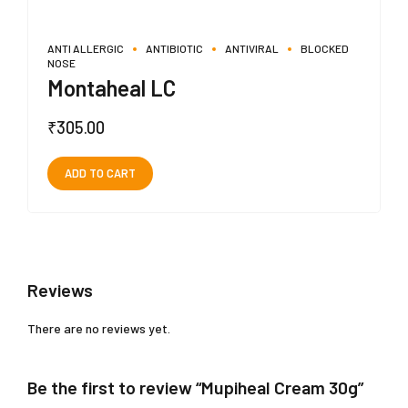
ANTI ALLERGIC
ANTIBIOTIC
ANTIVIRAL
BLOCKED
NOSE
Montaheal LC
₹
305.00
ADD TO CART
Reviews
There are no reviews yet.
Be the first to review “Mupiheal Cream 30g”