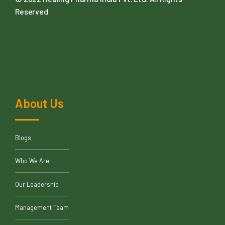
Reserved
About Us
Blogs
Who We Are
Our Leadership
Management Team