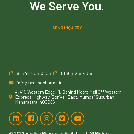
We Serve You.
SEND INQUIERY
91-746-603-0303
91-915-215-4015
info@healingpharma.in
4, 411, Western Edge -ii, Behind Metro Mall Off Western
Express Highway, Borivali East, Mumbai Suburban,
Maharastra, 400066
© 2022
Healing Pharma India Pvt. Ltd
. All Rights