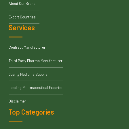
About Our Brand
Export Countries
Services
Contract Manufacturer
Third Party Pharma Manufacturer
Quality Medicine Supplier
Leading Pharmaceutical Exporter
Disclaimer
Top Categories