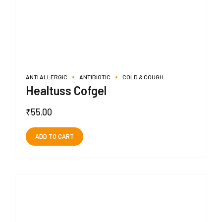
ANTI ALLERGIC
ANTIBIOTIC
COLD & COUGH
Healtuss Cofgel
₹
55.00
ADD TO CART