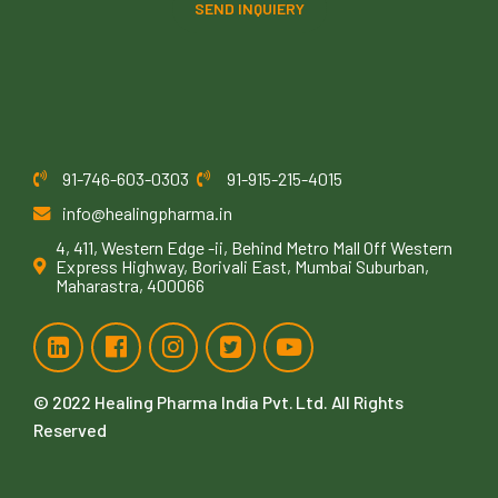
SEND INQUIERY
91-746-603-0303
91-915-215-4015
info@healingpharma.in
4, 411, Western Edge -ii, Behind Metro Mall Off Western
Express Highway, Borivali East, Mumbai Suburban,
Maharastra, 400066
© 2022
Healing Pharma India Pvt. Ltd
. All Rights
Reserved