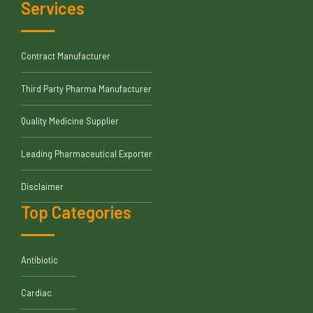
Services
Contract Manufacturer
Third Party Pharma Manufacturer
Quality Medicine Supplier
Leading Pharmaceutical Exporter
Disclaimer
Top Categories
Antibiotic
Cardiac