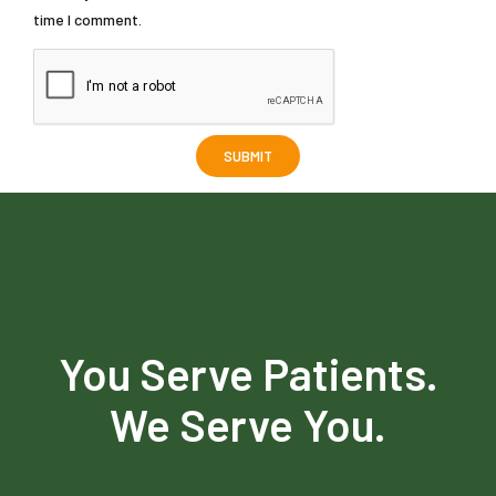
time I comment.
You Serve Patients.
We Serve You.