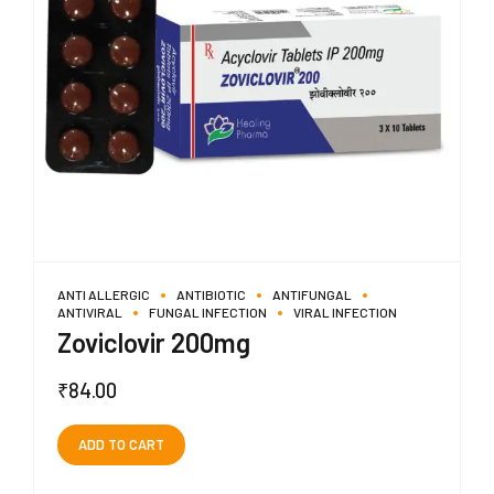
ANTI ALLERGIC
ANTIBIOTIC
ANTIFUNGAL
ANTIVIRAL
FUNGAL INFECTION
VIRAL INFECTION
Zoviclovir 200mg
₹
84.00
ADD TO CART