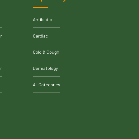
Antibiotic
r
Cardiac
Cold & Cough
r
Dermatology
All Categories