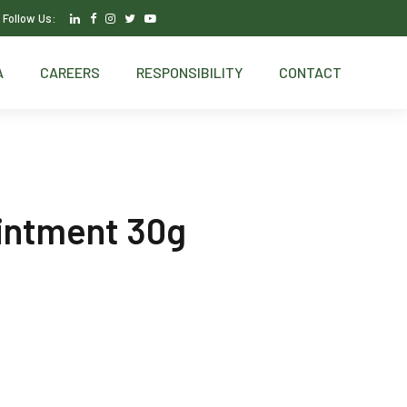
Follow Us:
A
CAREERS
RESPONSIBILITY
CONTACT
intment 30g