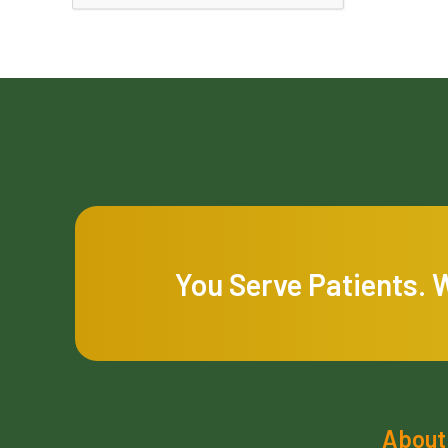
You Serve Patients. 
About