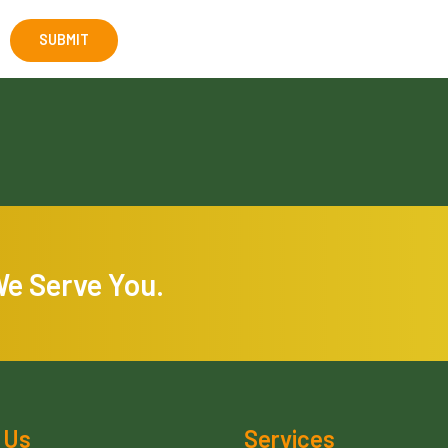
We Serve You.
 Us
Services