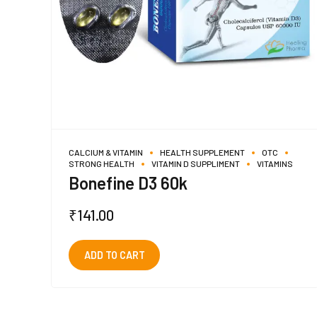
CALCIUM & VITAMIN
HEALTH SUPPLEMENT
OTC
STRONG HEALTH
VITAMIN D SUPPLIMENT
VITAMINS
Bonefine D3 60k
₹
141.00
ADD TO CART