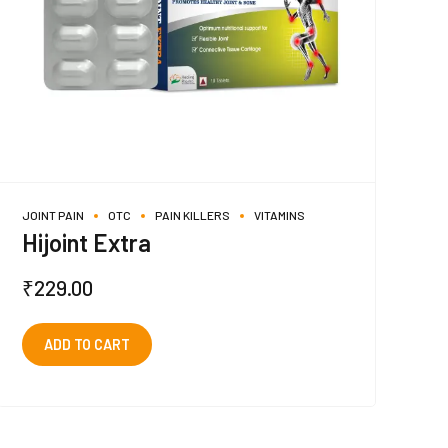
JOINT PAIN
OTC
PAIN KILLERS
VITAMINS
Hijoint Extra
₹
229.00
ADD TO CART