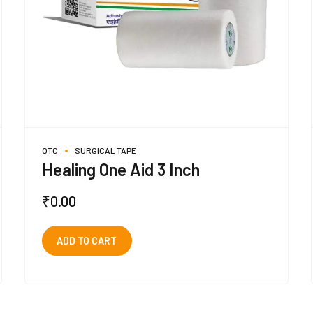
OTC
SURGICAL TAPE
Healing One Aid 3 Inch
₹
0.00
ADD TO CART