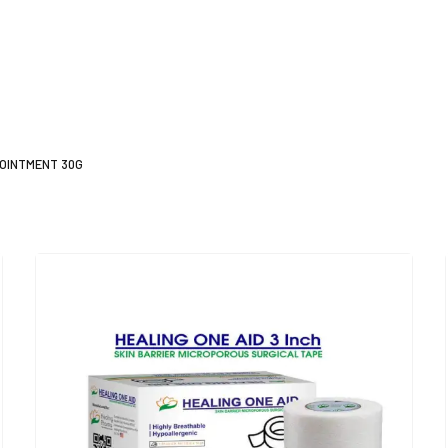
 OINTMENT 30G