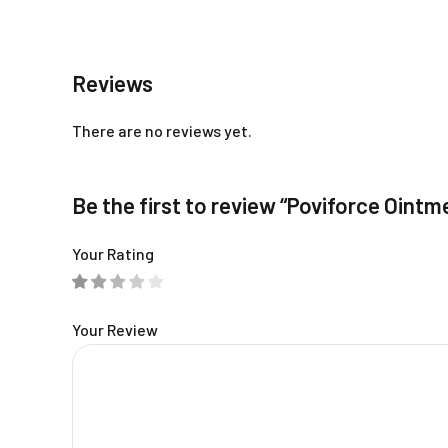
Reviews
There are no reviews yet.
Be the first to review “Poviforce Ointm
Your Rating
Your Review