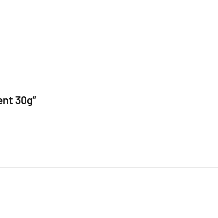
ent 30g”