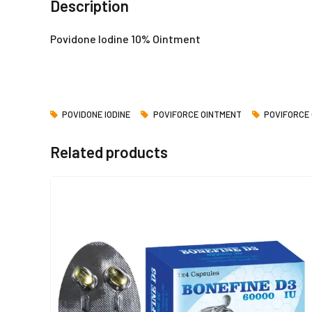
Description
Povidone Iodine 10% Ointment
POVIDONE IODINE
POVIFORCE OINTMENT
POVIFORCE
Related products