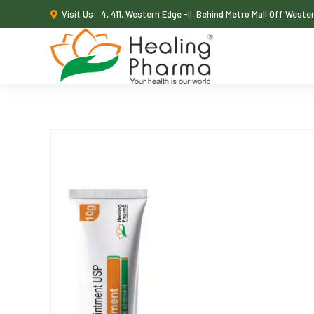
Visit Us:
4, 411, Western Edge -II, Behind Metro Mall Off West