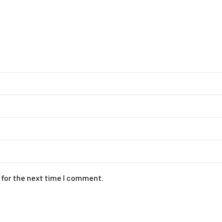
 for the next time I comment.