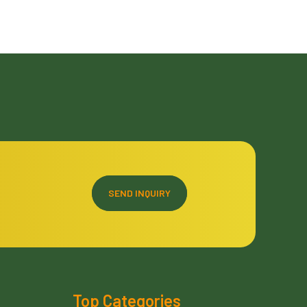
SEND INQUIRY
Top Categories