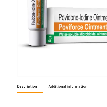
Description
Additional information