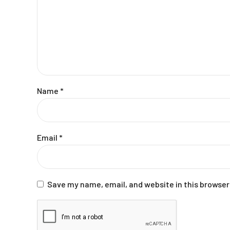
Name
*
Email
*
Save my name, email, and website in this browser