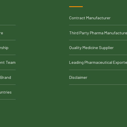
Contract Manufacturer
re
Third Party Pharma Manufacture
rship
Quality Medicine Supplier
nt Team
Leading Pharmaceutical Exporte
 Brand
Disclaimer
untries