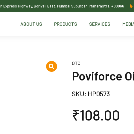
ern Express Highway, Borivali East, Mumbai Suburban, Maharastra, 400066
ABOUT US
PRODUCTS
SERVICES
MEDI
OTC
Poviforce O
SKU:
HP0573
₹
108.00