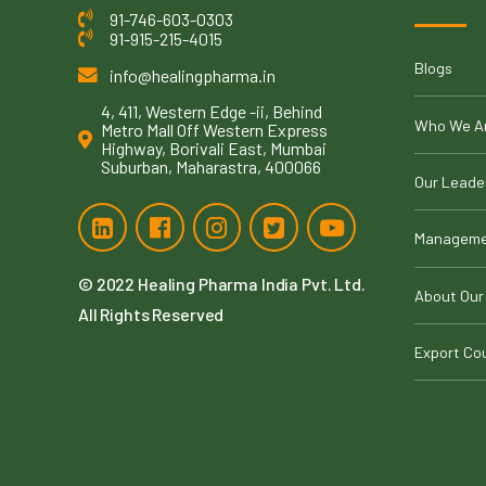
91-746-603-0303
91-915-215-4015
Blogs
info@healingpharma.in
4, 411, Western Edge -ii, Behind
Who We A
Metro Mall Off Western Express
Highway, Borivali East, Mumbai
Suburban, Maharastra, 400066
Our Leade
Manageme
© 2022
Healing Pharma India Pvt. Ltd
.
About Our
All Rights Reserved
Export Co