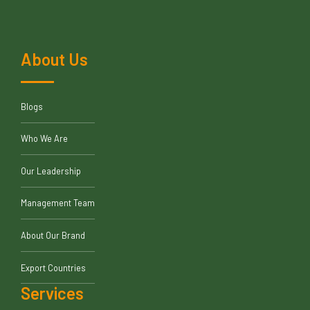
About Us
Blogs
Who We Are
Our Leadership
Management Team
About Our Brand
Export Countries
Services