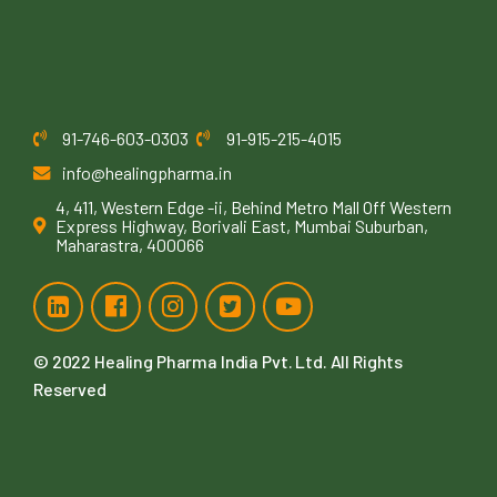
91-746-603-0303
91-915-215-4015
info@healingpharma.in
4, 411, Western Edge -ii, Behind Metro Mall Off Western
Express Highway, Borivali East, Mumbai Suburban,
Maharastra, 400066
© 2022
Healing Pharma India Pvt. Ltd
. All Rights
Reserved