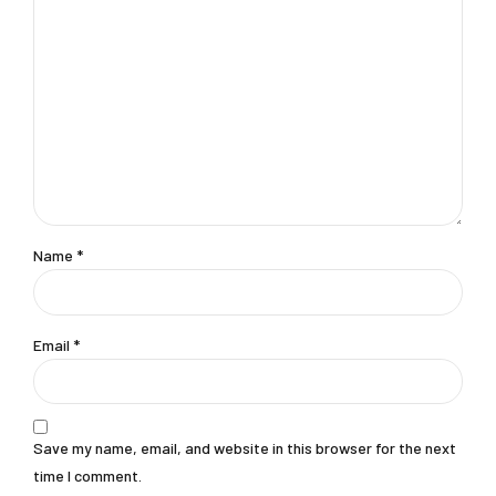
Name
*
Email
*
Save my name, email, and website in this browser for the next
time I comment.