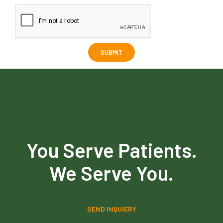
You Serve Patients.
We Serve You.
SEND INQUIERY