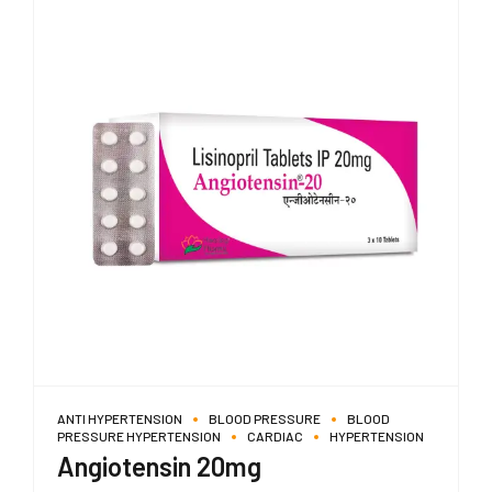
ANTI HYPERTENSION
BLOOD PRESSURE
BLOOD
PRESSURE HYPERTENSION
CARDIAC
HYPERTENSION
Angiotensin 20mg