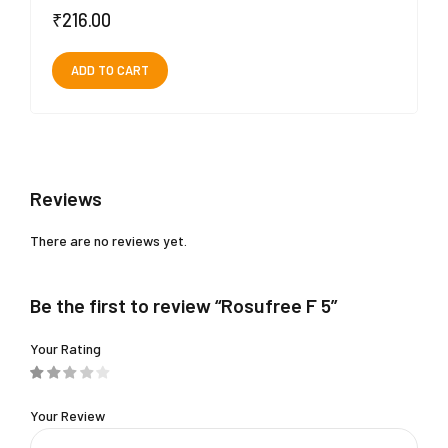
₹
216.00
ADD TO CART
Reviews
There are no reviews yet.
Be the first to review “Rosufree F 5”
Your Rating
Your Review