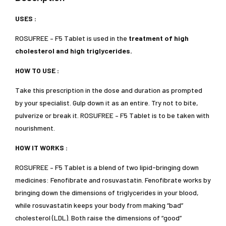
USES :
ROSUFREE – F5 Tablet is used in the
treatment of high
cholesterol and high triglycerides.
HOW TO USE :
Take this prescription in the dose and duration as prompted
by your specialist. Gulp down it as an entire. Try not to bite,
pulverize or break it. ROSUFREE – F5 Tablet is to be taken with
nourishment.
HOW IT WORKS :
ROSUFREE – F5 Tablet is a blend of two lipid-bringing down
medicines: Fenofibrate and rosuvastatin. Fenofibrate works by
bringing down the dimensions of triglycerides in your blood,
while rosuvastatin keeps your body from making “bad”
cholesterol (LDL). Both raise the dimensions of “good”