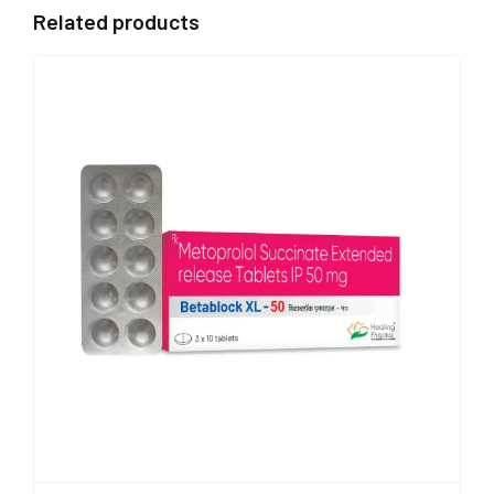
Related products