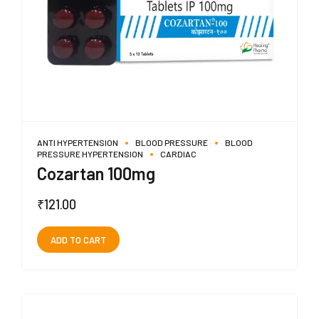
ANTI HYPERTENSION
BLOOD PRESSURE
BLOOD
PRESSURE HYPERTENSION
CARDIAC
Cozartan 100mg
₹
121.00
ADD TO CART