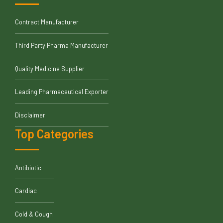
Contract Manufacturer
Third Party Pharma Manufacturer
Quality Medicine Supplier
Leading Pharmaceutical Exporter
Disclaimer
Top Categories
Antibiotic
Cardiac
Cold & Cough