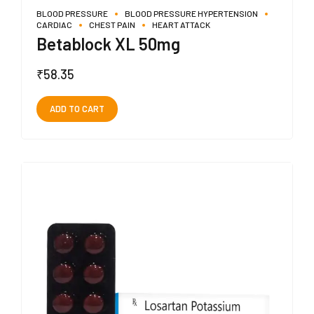
BLOOD PRESSURE
BLOOD PRESSURE HYPERTENSION
CARDIAC
CHEST PAIN
HEART ATTACK
Betablock XL 50mg
₹
58.35
ADD TO CART