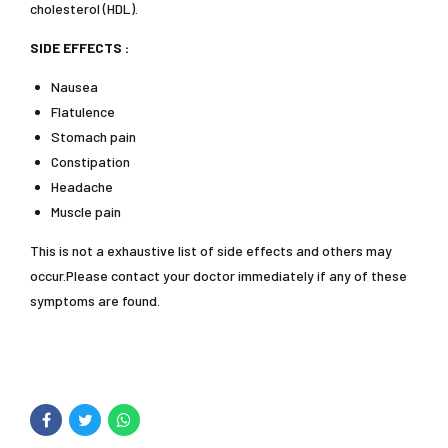
cholesterol (HDL).
SIDE EFFECTS :
Nausea
Flatulence
Stomach pain
Constipation
Headache
Muscle pain
This is not a exhaustive list of side effects and others may
occur.Please contact your doctor immediately if any of these
symptoms are found.