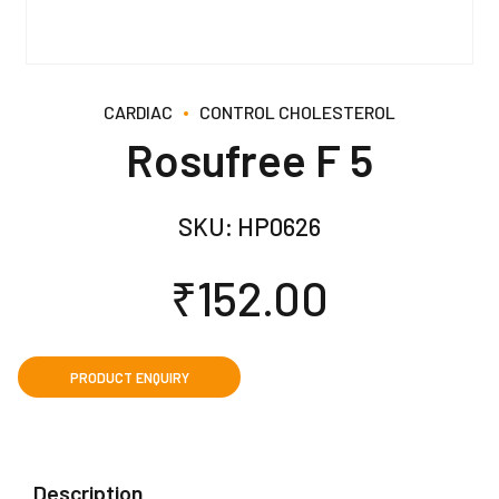
CARDIAC
CONTROL CHOLESTEROL
Rosufree F 5
SKU:
HP0626
₹
152.00
Description