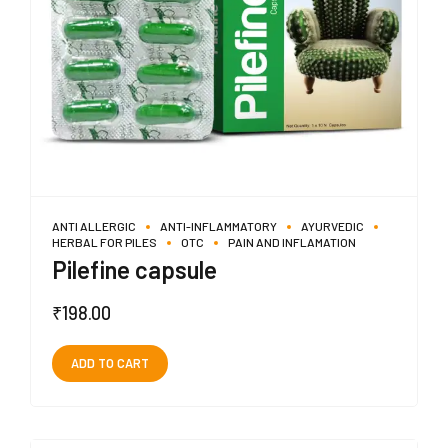
ANTI ALLERGIC
ANTI-INFLAMMATORY
AYURVEDIC
HERBAL FOR PILES
OTC
PAIN AND INFLAMATION
Pilefine capsule
₹
198.00
ADD TO CART