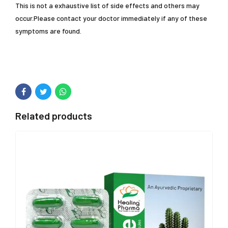
This is not a exhaustive list of side effects and others may
occur.Please contact your doctor immediately if any of these
symptoms are found.
Related products