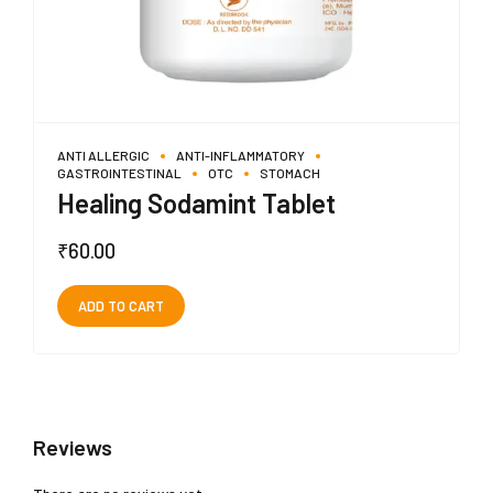
ANTI ALLERGIC
ANTI-INFLAMMATORY
GASTROINTESTINAL
OTC
STOMACH
Healing Sodamint Tablet
₹
60.00
ADD TO CART
Reviews