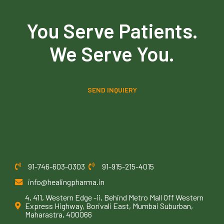
You Serve Patients.
We Serve You.
SEND INQUIERY
91-746-603-0303
91-915-215-4015
info@healingpharma.in
4, 411, Western Edge -ii, Behind Metro Mall Off Western
Express Highway, Borivali East, Mumbai Suburban,
Maharastra, 400066