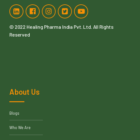
© 2022
Healing Pharma India Pvt. Ltd
. All Rights
Reserved
About Us
Blogs
Who We Are