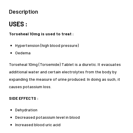
Description
USES :
Torseheal 10mg is used to treat :
Hypertension (high blood pressure)
Oedema
Torseheal 10mg (Torsemide) Tablet is a diuretic. It evacuates
additional water and certain electrolytes from the body by
expanding the measure of urine produced. In doing as such, it
causes potassium loss.
SIDE EFFECTS :
Dehydration
Decreased potassium level in blood
Increased blood uric acid