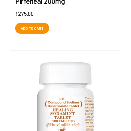
Pirfeheal 200mg
₹
275.00
ADD TO CART