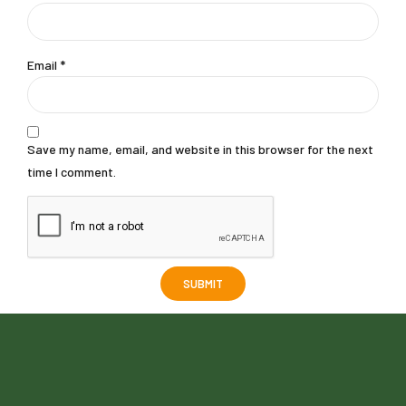
Email
*
Save my name, email, and website in this browser for the next
time I comment.