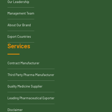
Our Leadership
Management Team
About Our Brand
Export Countries
Services
Contract Manufacturer
Third Party Pharma Manufacturer
Quality Medicine Supplier
Leading Pharmaceutical Exporter
Disclaimer