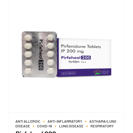
ANTI ALLERGIC
ANTI-INFLAMMATORY
ASTHAMA/LUNG
DISEASE
COVID-19
LUNG DISEASE
RESPIRATORY