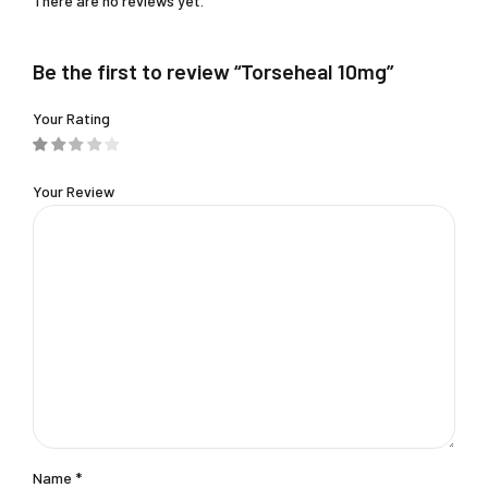
There are no reviews yet.
Be the first to review “Torseheal 10mg”
Your Rating
Your Review
Name
*