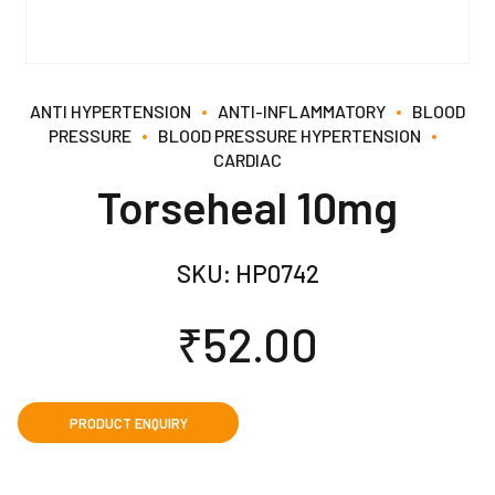
ANTI HYPERTENSION
ANTI-INFLAMMATORY
BLOOD
PRESSURE
BLOOD PRESSURE HYPERTENSION
CARDIAC
Torseheal 10mg
SKU:
HP0742
₹
52.00