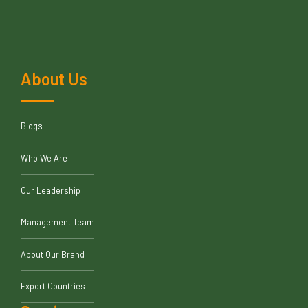
About Us
Blogs
Who We Are
Our Leadership
Management Team
About Our Brand
Export Countries