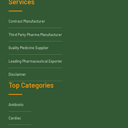
Services
Contract Manufacturer
Third Party Pharma Manufacturer
Quality Medicine Supplier
Leading Pharmaceutical Exporter
Disclaimer
Top Categories
Antibiotic
Cardiac