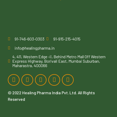
91-746-603-0303
91-915-215-4015
info@healingpharma.in
4, 411, Western Edge -ii, Behind Metro Mall Off Western
Express Highway, Borivali East, Mumbai Suburban,
Maharastra, 400066
© 2022
Healing Pharma India Pvt. Ltd
. All Rights
Reserved