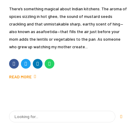
There’s something magical about Indian kitchens. The aroma of
spices sizzling in hot ghee, the sound of mustard seeds
crackling and that unmistakable sharp, earthy scent of hing—
also known as asafoetida—that fills the air just before your
mom adds the lentils or vegetables to the pan. As someone
who grew up watching my mother create...
READ MORE