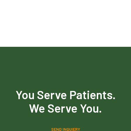
You Serve Patients.
We Serve You.
SEND INQUIERY