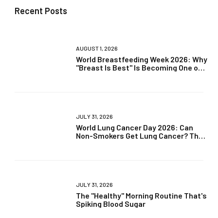
Recent Posts
AUGUST 1, 2026
World Breastfeeding Week 2026: Why
"Breast Is Best" Is Becoming One of
Parenting's Biggest Debates
JULY 31, 2026
World Lung Cancer Day 2026: Can
Non-Smokers Get Lung Cancer? The
Truth May Surprise You
JULY 31, 2026
The "Healthy" Morning Routine That's
Spiking Blood Sugar