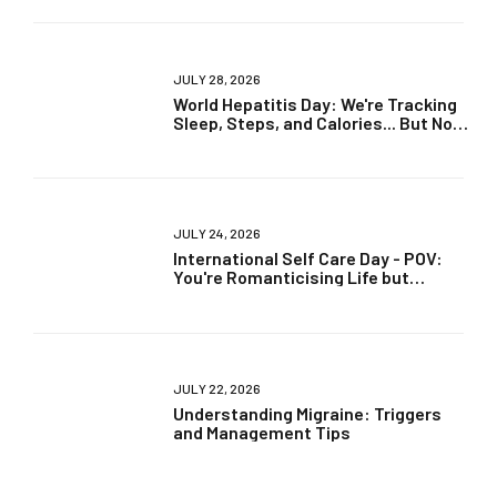
JULY 28, 2026
World Hepatitis Day: We're Tracking
Sleep, Steps, and Calories... But Not
Liver Health?
JULY 24, 2026
International Self Care Day - POV:
You're Romanticising Life but
Ignoring Your Health
JULY 22, 2026
Understanding Migraine: Triggers
and Management Tips