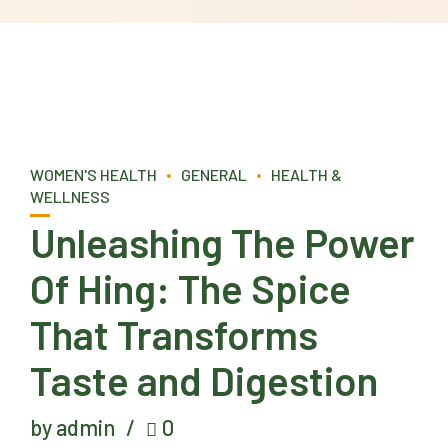
WOMEN'S HEALTH
GENERAL
HEALTH &
WELLNESS
Unleashing The Power
Of Hing: The Spice
That Transforms
Taste and Digestion
by admin
0