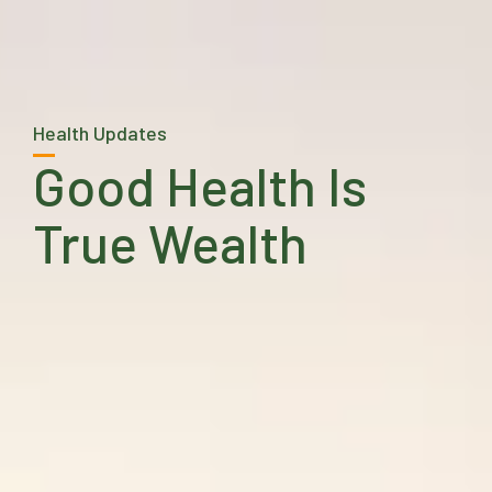
Health Updates
Good Health Is
True Wealth