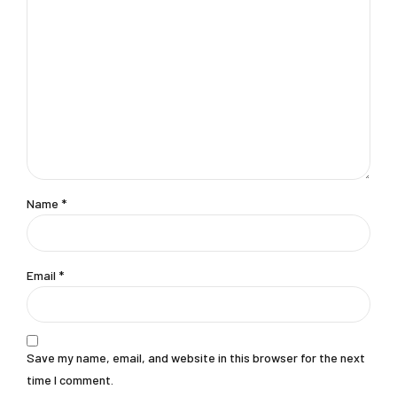
Name *
Email *
Save my name, email, and website in this browser for the next
time I comment.