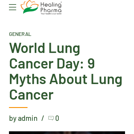
GENERAL
World Lung
Cancer Day: 9
Myths About Lung
Cancer
by admin
0