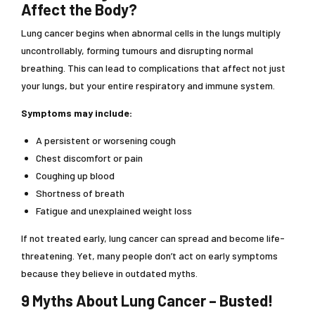
Affect the Body?
Lung cancer begins when abnormal cells in the lungs multiply
uncontrollably, forming tumours and disrupting normal
breathing. This can lead to complications that affect not just
your lungs, but your entire respiratory and immune system.
Symptoms may include:
A persistent or worsening cough
Chest discomfort or pain
Coughing up blood
Shortness of breath
Fatigue and unexplained weight loss
If not treated early, lung cancer can spread and become life-
threatening. Yet, many people don’t act on early symptoms
because they believe in outdated myths.
9 Myths About Lung Cancer – Busted!