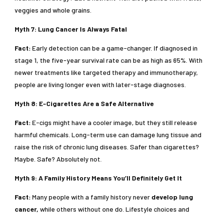
veggies and whole grains.
Myth 7: Lung Cancer Is Always Fatal
Fact:
Early detection can be a game-changer. If diagnosed in
stage 1, the five-year survival rate can be as high as 65%. With
newer treatments like targeted therapy and immunotherapy,
people are living longer even with later-stage diagnoses.
Myth 8: E-Cigarettes Are a Safe Alternative
Fact:
E-cigs might have a cooler image, but they still release
harmful chemicals. Long-term use can damage lung tissue and
raise the risk of chronic lung diseases. Safer than cigarettes?
Maybe. Safe? Absolutely not.
Myth 9: A Family History Means You’ll Definitely Get It
Fact:
Many people with a family history never
develop lung
cancer,
while others without one do. Lifestyle choices and