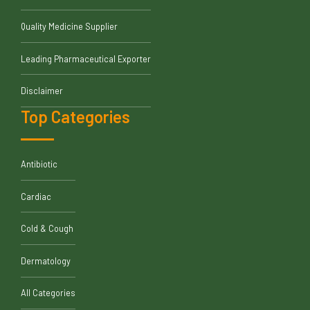
Quality Medicine Supplier
Leading Pharmaceutical Exporter
Disclaimer
Top Categories
Antibiotic
Cardiac
Cold & Cough
Dermatology
All Categories