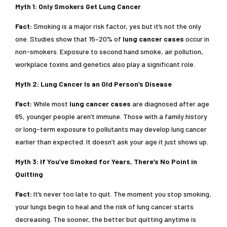
Myth 1: Only Smokers Get Lung Cancer
Fact:
Smoking is a major risk factor, yes but it’s not the only
one. Studies show that 15–20% of
lung cancer cases
occur in
non-smokers. Exposure to second hand smoke, air pollution,
workplace toxins and genetics also play a significant role.
Myth 2: Lung Cancer Is an Old Person’s Disease
Fact:
While most
lung cancer cases
are diagnosed after age
65, younger people aren’t immune. Those with a family history
or long-term exposure to pollutants may develop lung cancer
earlier than expected. It doesn’t ask your age it just shows up.
Myth 3: If You’ve Smoked for Years, There’s No Point in
Quitting
Fact:
It’s never too late to quit. The moment you stop smoking,
your lungs begin to heal and the risk of lung cancer starts
decreasing. The sooner, the better but quitting anytime is