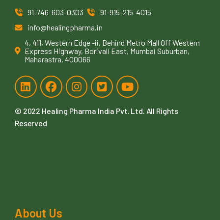
91-746-603-0303
91-915-215-4015
info@healingpharma.in
4, 411, Western Edge -ii, Behind Metro Mall Off Western
Express Highway, Borivali East, Mumbai Suburban,
Maharastra, 400066
© 2022
Healing Pharma India Pvt. Ltd
. All Rights
Reserved
About Us