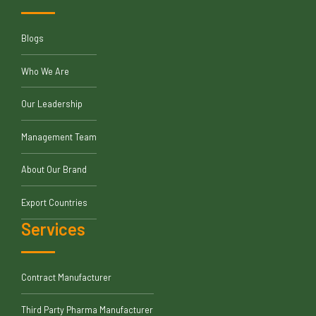
Blogs
Who We Are
Our Leadership
Management Team
About Our Brand
Export Countries
Services
Contract Manufacturer
Third Party Pharma Manufacturer