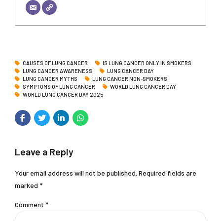
CAUSES OF LUNG CANCER
IS LUNG CANCER ONLY IN SMOKERS
LUNG CANCER AWARENESS
LUNG CANCER DAY
LUNG CANCER MYTHS
LUNG CANCER NON-SMOKERS
SYMPTOMS OF LUNG CANCER
WORLD LUNG CANCER DAY
WORLD LUNG CANCER DAY 2025
Leave a Reply
Your email address will not be published. Required fields are
marked *
Comment
*