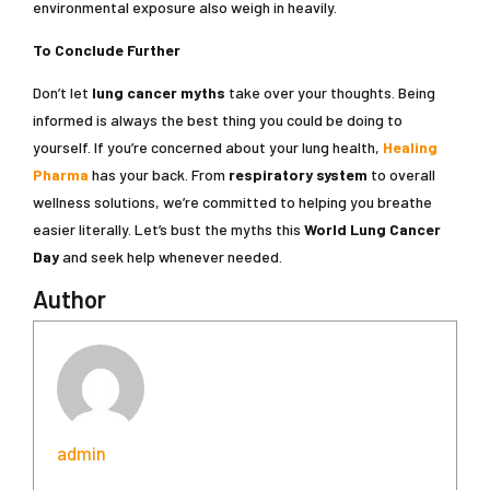
environmental exposure also weigh in heavily.
To Conclude Further
Don’t let
lung cancer myths
take over your thoughts. Being
informed is always the best thing you could be doing to
yourself. If you’re concerned about your lung health,
Healing
Pharma
has your back. From
respiratory system
to overall
wellness solutions, we’re committed to helping you breathe
easier literally. Let’s bust the myths this
World Lung Cancer
Day
and seek help whenever needed.
Author
admin