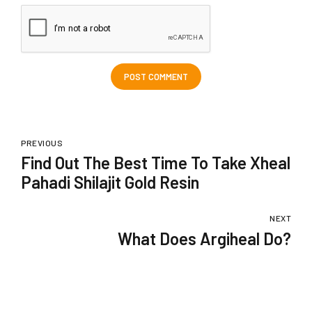
POST COMMENT
PREVIOUS
Find Out The Best Time To Take Xheal
Pahadi Shilajit Gold Resin
NEXT
What Does Argiheal Do?