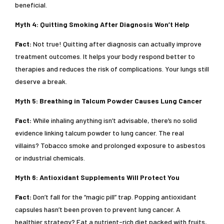
beneficial.
Myth 4: Quitting Smoking After Diagnosis Won’t Help
Fact:
Not true! Quitting after diagnosis can actually improve
treatment outcomes. It helps your body respond better to
therapies and reduces the risk of complications. Your lungs still
deserve a break.
Myth 5: Breathing in Talcum Powder Causes Lung Cancer
Fact:
While inhaling anything isn’t advisable, there’s no solid
evidence linking talcum powder to lung cancer. The real
villains? Tobacco smoke and prolonged exposure to asbestos
or industrial chemicals.
Myth 6: Antioxidant Supplements Will Protect You
Fact:
Don’t fall for the “magic pill” trap. Popping antioxidant
capsules hasn’t been proven to prevent lung cancer. A
healthier strategy? Eat a nutrient-rich diet packed with fruits,