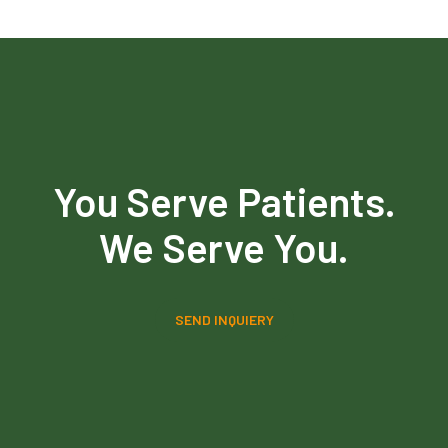
You Serve Patients.
We Serve You.
SEND INQUIERY