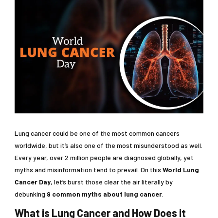
Lung cancer could be one of the most common cancers
worldwide, but it’s also one of the most misunderstood as well.
Every year, over 2 million people are diagnosed globally, yet
myths and misinformation tend to prevail. On this
World Lung
Cancer Day
, let’s burst those clear the air literally by
debunking
9 common myths about lung cancer
.
What is Lung Cancer and How Does it