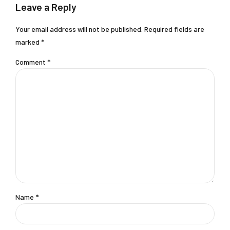
Leave a Reply
Your email address will not be published. Required fields are
marked *
Comment
*
Name *