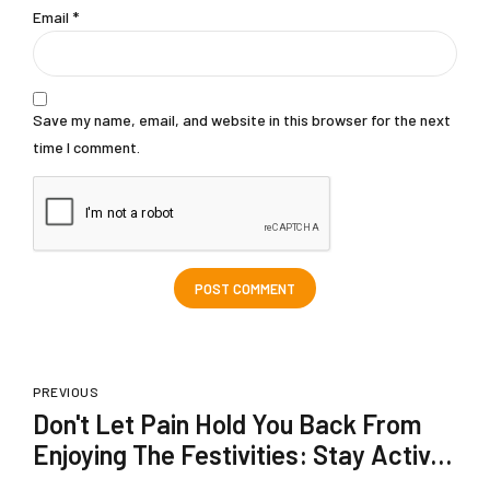
Email *
Save my name, email, and website in this browser for the next
time I comment.
POST COMMENT
PREVIOUS
Don't Let Pain Hold You Back From
Enjoying The Festivities: Stay Active
With Dardflam Spray!