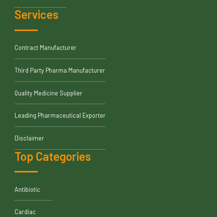
Services
Contract Manufacturer
Third Party Pharma Manufacturer
Quality Medicine Supplier
Leading Pharmaceutical Exporter
Disclaimer
Top Categories
Antibiotic
Cardiac