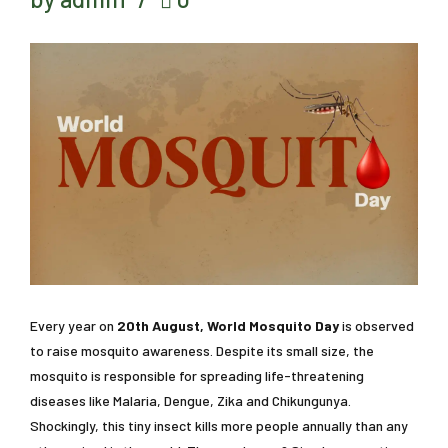
Every year on
20th August, World Mosquito Day
is observed
to raise mosquito awareness. Despite its small size, the
mosquito is responsible for spreading life-threatening
diseases like Malaria, Dengue, Zika and Chikungunya.
Shockingly, this tiny insect kills more people annually than any