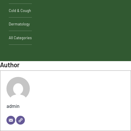
Cold & Cough
Dermatology
All Categories
Author
admin