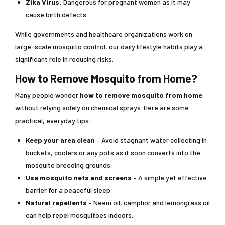
Zika Virus
: Dangerous for pregnant women as it may
cause birth defects.
While governments and healthcare organizations work on
large-scale mosquito control, our daily lifestyle habits play a
significant role in reducing risks.
How to Remove Mosquito from Home?
Many people wonder
how to remove mosquito from home
without relying solely on chemical sprays. Here are some
practical, everyday tips:
Keep your area clean
– Avoid stagnant water collecting in
buckets, coolers or any pots as it soon converts into the
mosquito breeding grounds.
Use mosquito nets and screens
– A simple yet effective
barrier for a peaceful sleep.
Natural repellents
– Neem oil, camphor and lemongrass oil
can help repel mosquitoes indoors.