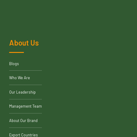
About Us
Blogs
Who We Are
Our Leadership
Management Team
About Our Brand
Export Countries