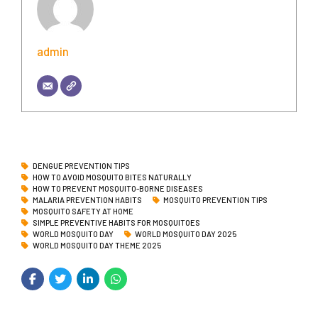
admin
DENGUE PREVENTION TIPS
HOW TO AVOID MOSQUITO BITES NATURALLY
HOW TO PREVENT MOSQUITO-BORNE DISEASES
MALARIA PREVENTION HABITS
MOSQUITO PREVENTION TIPS
MOSQUITO SAFETY AT HOME
SIMPLE PREVENTIVE HABITS FOR MOSQUITOES
WORLD MOSQUITO DAY
WORLD MOSQUITO DAY 2025
WORLD MOSQUITO DAY THEME 2025