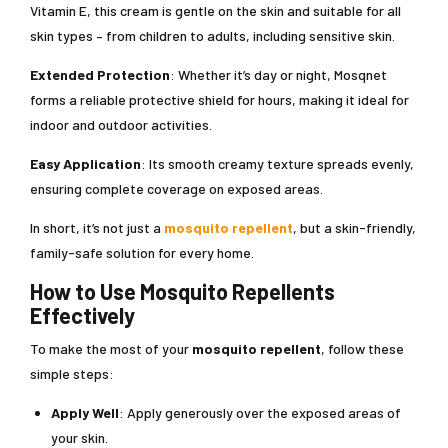
Vitamin E, this cream is gentle on the skin and suitable for all
skin types – from children to adults, including sensitive skin.
Extended Protection
: Whether it’s day or night, Mosqnet
forms a reliable protective shield for hours, making it ideal for
indoor and outdoor activities.
Easy Application
: Its smooth creamy texture spreads evenly,
ensuring complete coverage on exposed areas.
In short, it’s not just a
mosquito repellent
, but a skin-friendly,
family-safe solution for every home.
How to Use Mosquito Repellents
Effectively
To make the most of your
mosquito repellent
, follow these
simple steps:
Apply Well
: Apply generously over the exposed areas of
your skin.