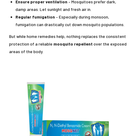
Ensure proper ventilation
– Mosquitoes prefer dark,
damp areas. Let sunlight and fresh air in.
Regular fumigation
– Especially during monsoon,
fumigation can drastically cut down mosquito populations.
But while home remedies help, nothing replaces the consistent
protection of a reliable
mosquito repellent
over the exposed
areas of the body.