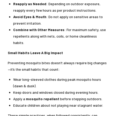
Reapply as Needed
: Depending on outdoor exposure,
reapply every few hours as per product instructions.
Avoid Eyes & Mouth
: Do not apply on sensitive areas to
prevent irritation.
Combine with Other Measures
: For maximum safety, use
repellents along with nets, coils, or home cleanliness
habits.
Small Habits Leave A Big Impact
Preventing mosquito bites doesn’t always require big changes
—it’s the small habits that count:
Wear long-sleeved clothes during peak mosquito hours
(dawn & dusk).
Keep doors and windows closed during evening hours.
Apply a
mosquito repellent
before stepping outdoors.
Educate children about not playing near stagnant water.
These simple practices, when followed consistently, can