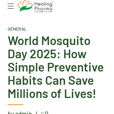
GENERAL
World Mosquito
Day 2025: How
Simple Preventive
Habits Can Save
Millions of Lives!
by admin
0