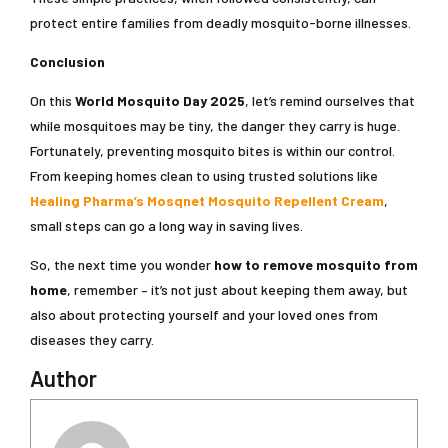
protect entire families from deadly mosquito-borne illnesses.
Conclusion
On this
World Mosquito Day 2025
, let’s remind ourselves that
while mosquitoes may be tiny, the danger they carry is huge.
Fortunately, preventing mosquito bites is within our control.
From keeping homes clean to using trusted solutions like
Healing Pharma’s Mosqnet Mosquito Repellent Cream
,
small steps can go a long way in saving lives.
So, the next time you wonder
how to remove mosquito from
home
, remember – it’s not just about keeping them away, but
also about protecting yourself and your loved ones from
diseases they carry.
Author