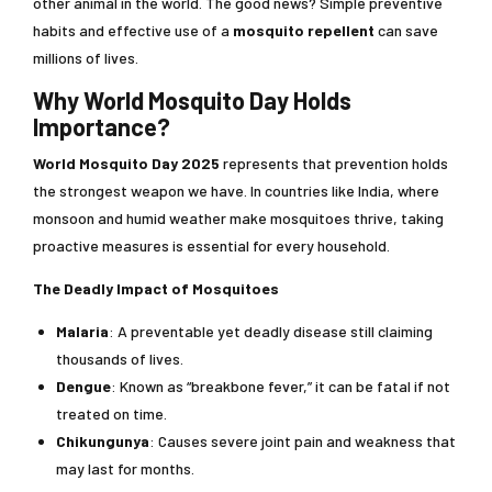
other animal in the world. The good news? Simple preventive
habits and effective use of a
mosquito repellent
can save
millions of lives.
Why World Mosquito Day Holds
Importance?
World Mosquito Day
2025
represents that prevention holds
the strongest weapon we have. In countries like India, where
monsoon and humid weather make mosquitoes thrive, taking
proactive measures is essential for every household.
The Deadly Impact of Mosquitoes
Malaria
: A preventable yet deadly disease still claiming
thousands of lives.
Dengue
: Known as “breakbone fever,” it can be fatal if not
treated on time.
Chikungunya
: Causes severe joint pain and weakness that
may last for months.