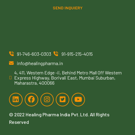
SEND INQUIERY
91-746-603-0303
91-915-215-4015
info@healingpharma.in
4, 411, Western Edge -ii, Behind Metro Mall Off Western
Express Highway, Borivali East, Mumbai Suburban,
Maharastra, 400066
© 2022
Healing Pharma India Pvt. Ltd
. All Rights
Reserved