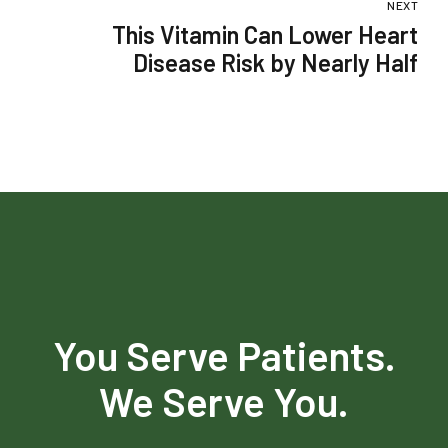
NEXT
This Vitamin Can Lower Heart
Disease Risk by Nearly Half
You Serve Patients.
We Serve You.