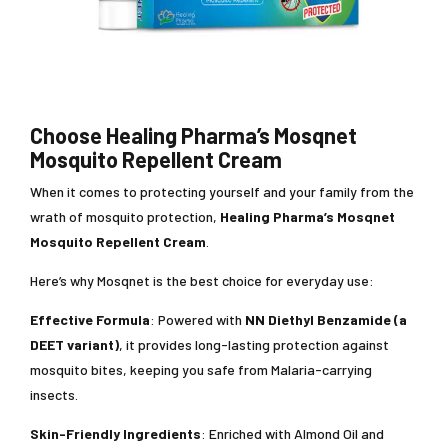
Choose Healing Pharma’s Mosqnet
Mosquito Repellent Cream
When it comes to protecting yourself and your family from the
wrath of mosquito protection,
Healing Pharma’s Mosqnet
Mosquito Repellent Cream
.
Here’s why Mosqnet is the best choice for everyday use:
Effective Formula
: Powered with
NN Diethyl Benzamide (a
DEET variant)
, it provides long-lasting protection against
mosquito bites, keeping you safe from Malaria-carrying
insects.
Skin-Friendly Ingredients
: Enriched with Almond Oil and