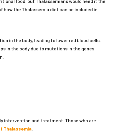
tritional food, but Thalassemians would need it the
of how the Thalassemia diet can be included in
n in the body, leading to lower red blood cells.
ops in the body due to mutations in the genes
n.
rly intervention and treatment. Those who are
f Thalassemia
.