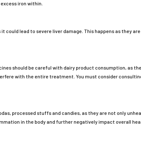
excess iron within.
t could lead to severe liver damage. This happens as they are
cines should be careful with dairy product consumption, as th
erfere with the entire treatment. You must consider consulting
as, processed stuffs and candies, as they are not only unhealt
mmation in the body and further negatively impact overall hea