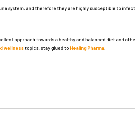
e system, and therefore they are highly susceptible to infec
.
xcellent approach towards a healthy and balanced diet and oth
nd wellness
topics, stay glued to
Healing Pharma
.