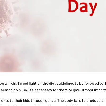
log will shall shed light on the diet guidelines to be followed 
aemoglobin. So, it’s necessary for them to give utmost importa
rents to their kids through genes. The body fails to produce e