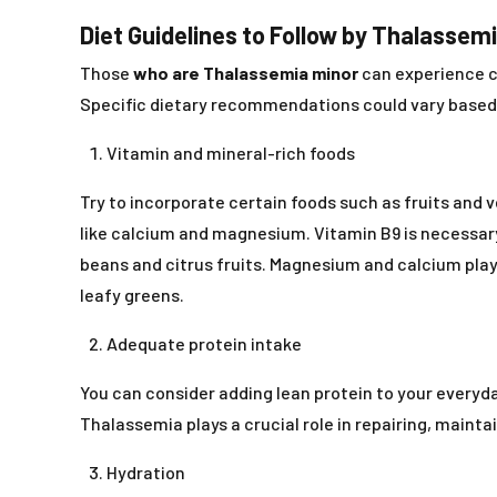
Diet Guidelines to Follow by Thalassem
Those
who are Thalassemia minor
can experience co
Specific dietary recommendations could vary based o
Vitamin and mineral-rich foods
Try to incorporate certain foods such as fruits and 
like calcium and magnesium. Vitamin B9 is necessary f
beans and citrus fruits. Magnesium and calcium play 
leafy greens.
Adequate protein intake
You can consider adding lean protein to your everyday
Thalassemia plays a crucial role in repairing, mainta
Hydration