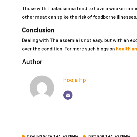
Those with Thalassemia tend to have a weaker immun
other meat can spike the risk of foodborne illnesses
Conclusion
Dealing with Thalassemia is not easy, but with an e
over the condition. For more such blogs on
health a
Author
Pooja Hp
DEALING WITH THALASSEMIA
DIET FOR THALASSEMIA