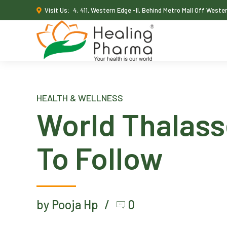
Visit Us:
4, 411, Western Edge -II, Behind Metro Mall Off West
HEALTH & WELLNESS
World Thalass
To Follow
by Pooja Hp
0