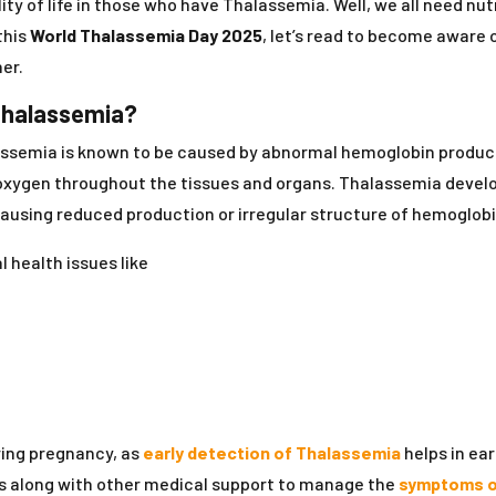
ty of life in those who have Thalassemia. Well, we all need nu
this
World Thalassemia Day 2025
, let’s read to become aware 
er.
Thalassemia?
assemia is known to be caused by abnormal hemoglobin productio
ng oxygen throughout the tissues and organs. Thalassemia devel
causing reduced production or irregular structure of hemoglobi
 health issues like
ring pregnancy, as
early detection of Thalassemia
helps in ea
ns along with other medical support to manage the
symptoms o