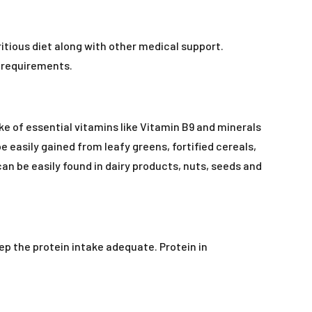
tious diet along with other medical support.
l requirements.
ke of essential vitamins like Vitamin B9 and minerals
e easily gained from leafy greens, fortified cereals,
an be easily found in dairy products, nuts, seeds and
eep the protein intake adequate. Protein in