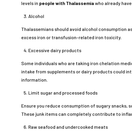
levels in
people with Thalassemia
who already have 
Alcohol
Thalassemians should avoid alcohol consumption as i
excess iron or transfusion-related iron toxicity.
Excessive dairy products
Some individuals who are taking iron chelation medi
intake from supplements or dairy products could int
information.
Limit sugar and processed foods
Ensure you reduce consumption of sugary snacks, sod
These junk items can completely contribute to infla
Raw seafood and undercooked meats