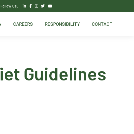
Follow Us:
A
CAREERS
RESPONSIBILITY
CONTACT
et Guidelines