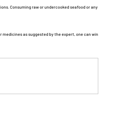
tions. Consuming raw or undercooked seafood or any
er medicines as suggested by the expert, one can win