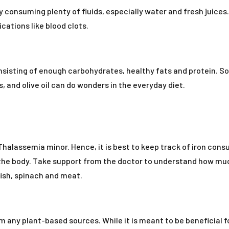
consuming plenty of fluids, especially water and fresh juices. 
cations like blood clots.
isting of enough carbohydrates, healthy fats and protein. So
 and olive oil can do wonders in the everyday diet.
ta Thalassemia minor. Hence, it is best to keep track of iron co
n the body. Take support from the doctor to understand how muc
fish, spinach and meat.
m any plant-based sources. While it is meant to be beneficial for 