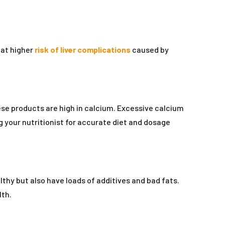
 at higher
risk of liver complications
caused by
ese products are high in calcium. Excessive calcium
 your nutritionist for accurate diet and dosage
hy but also have loads of additives and bad fats.
lth.