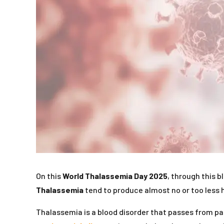
On this
World Thalassemia Day 2025
, through this b
Thalassemia
tend to produce almost no or too less h
Thalassemia is a blood disorder that passes from pa