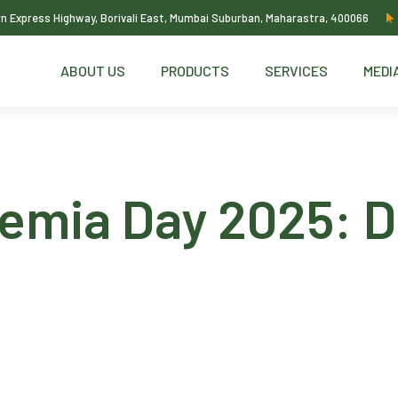
ern Express Highway, Borivali East, Mumbai Suburban, Maharastra, 400066
ABOUT US
PRODUCTS
SERVICES
MEDI
emia Day 2025: Di