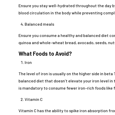
Ensure you stay well-hydrated throughout the day by 
blood circulation in the body while preventing compli
Balanced meals
Ensure you consume a healthy and balanced diet cons
quinoa and whole-wheat bread, avocado, seeds, nuts,
What Foods to Avoid?
Iron
The level of iron is usually on the higher side in be
balanced diet that doesn’t elevate your iron level i
is mandatory to consume fewer iron-rich foods like 
Vitamin C
Vitamin C has the ability to spike iron absorption fro