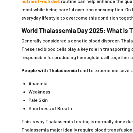
nutrient-rich diet
routine can help enhance the quali
most while being careful over iron consumption. On 
everyday lifestyle to overcome this condition togeth
World Thalassemia Day 2025: What Is 
Generally considered a genetic blood disorder, Thal
These red blood cells play a key role in transporti
responsible for producing hemoglobin, all together 
People with Thalassemia
tend to experience several
Anaemia
Weakness
Pale Skin
Shortness of Breath
This is why Thalassemia testing is normally done du
Thalassemia major ideally require blood transfusio