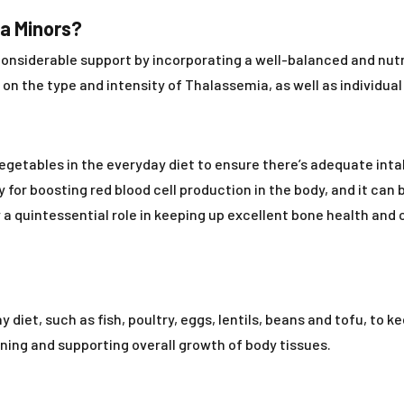
ia Minors?
nsiderable support by incorporating a well-balanced and nutri
n the type and intensity of Thalassemia, as well as individua
vegetables in the everyday diet to ensure there’s adequate inta
or boosting red blood cell production in the body, and it can b
a quintessential role in keeping up excellent bone health and c
 diet, such as fish, poultry, eggs, lentils, beans and tofu, to k
ining and supporting overall growth of body tissues.