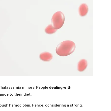
by Thalassemia minors. People
dealing with
nce to their diet.
nough hemoglobin. Hence, considering a strong,