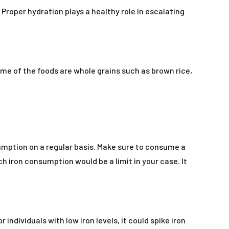
Proper hydration plays a healthy role in escalating
me of the foods are whole grains such as brown rice,
nsumption on a regular basis. Make sure to consume a
h iron consumption would be a limit in your case. It
individuals with low iron levels, it could spike iron