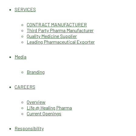
SERVICES
CONTRACT MANUFACTURER
Third Party Pharma Manufacturer
Quality Medicine Supplier
Leading Pharmaceutical Exporter
Media
Branding
CAREERS
Overview
Life @ Healing Pharma
Current Openings
Responsibility