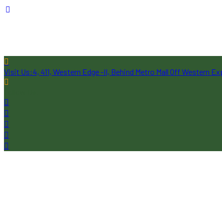
Visit Us:
4, 411, Western Edge -II, Behind Metro Mall Off Western 
Follow Us: