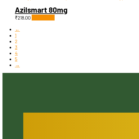
Azilsmart 80mg
₹
218.00
Add to cart
←
1
2
3
4
5
→
You Serve Patients. We