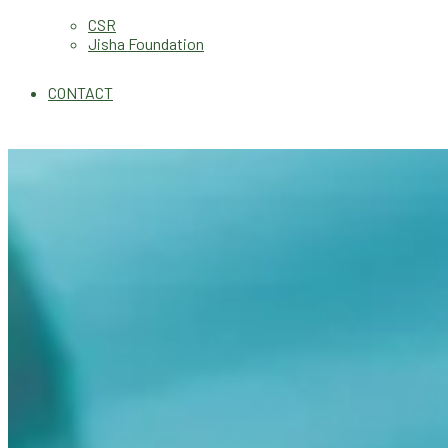
CSR
Jisha Foundation
CONTACT
Our
Product Range
Best Quality with Affordable Rates