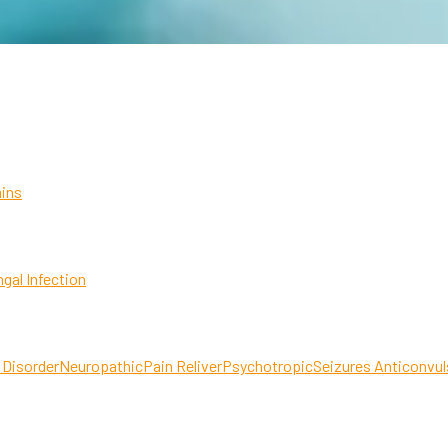
ins
gal Infection
 Disorder
Neuropathic
Pain Reliver
Psychotropic
Seizures Anticonvul