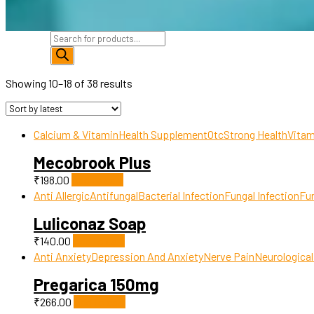
Products
search
Showing 10–18 of 38 results
Calcium & Vitamin
Health Supplement
Otc
Strong Health
Vitam
Mecobrook Plus
₹
198.00
Add to cart
Anti Allergic
Antifungal
Bacterial Infection
Fungal Infection
Fun
Luliconaz Soap
₹
140.00
Add to cart
Anti Anxiety
Depression And Anxiety
Nerve Pain
Neurological
Pregarica 150mg
₹
266.00
Add to cart