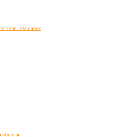
Pain and Inflamation
ion
Cardiac