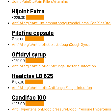
Joint Pain
Otc
Pain Killers
Vitamins
Hijoint Extra
₹
229.00
Add to cart
Anti Allergic
Anti-Inflammatory
Ayurvedic
Herbal For Piles
Otc
Pilefine capsule
₹
198.00
Add to cart
Anti Allergic
Antibiotic
Cold & Cough
Cough Syrup
Offdryl syrup
₹
120.00
Add to cart
Anti Allergic
Antibiotic
Antifungal
Bacterial Infection
Healclav LB 625
₹
187.00
Add to cart
Anti Allergic
Antibiotic
Antifungal
Fungal Infection
Candifac 100
₹
143.00
Add to cart
Anti Hypertension
Blood pressure
Blood Pressure Hypertens