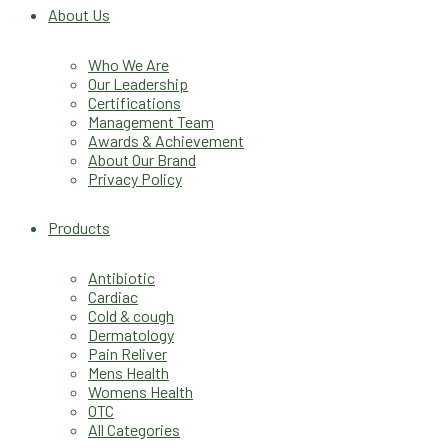
About Us
Who We Are
Our Leadership
Certifications
Management Team
Awards & Achievement
About Our Brand
Privacy Policy
Products
Antibiotic
Cardiac
Cold & cough
Dermatology
Pain Reliver
Mens Health
Womens Health
OTC
All Categories