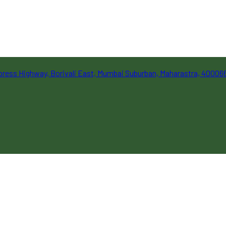
Express Highway, Borivali East, Mumbai Suburban, Maharastra, 40006