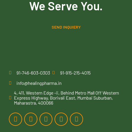
We Serve You.
SEND INQUIERY
91-746-603-0303
91-915-215-4015
info@healingpharma.in
4, 411, Western Edge -ii, Behind Metro Mall Off Western
Express Highway, Borivali East, Mumbai Suburban,
Maharastra, 400066