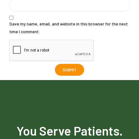
Save my name, email, and website in this browser for the next
time I comment.
You Serve Patients.