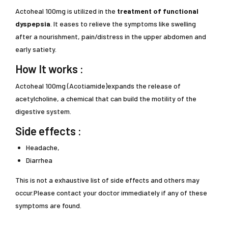
Actoheal 100mg is utilized in the
treatment of functional
dyspepsia
. It eases to relieve the symptoms like swelling
after a nourishment, pain/distress in the upper abdomen and
early satiety.
How It works :
Actoheal 100mg (Acotiamide)expands the release of
acetylcholine, a chemical that can build the motility of the
digestive system.
Side effects :
Headache,
Diarrhea
This is not a exhaustive list of side effects and others may
occur.Please contact your doctor immediately if any of these
symptoms are found.