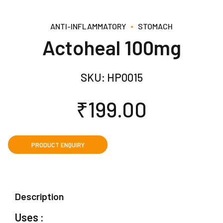
ANTI-INFLAMMATORY
STOMACH
Actoheal 100mg
SKU:
HP0015
₹
199.00
Description
Uses :