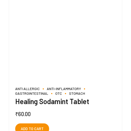
ANTI ALLERGIC
ANTI-INFLAMMATORY
GASTROINTESTINAL
OTC
STOMACH
Healing Sodamint Tablet
₹
60.00
ADD TO CART