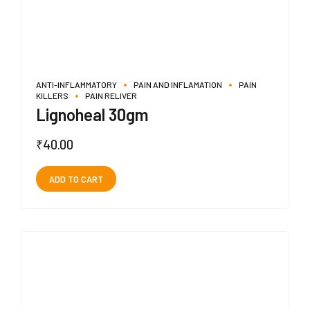
ANTI-INFLAMMATORY
PAIN AND INFLAMATION
PAIN
KILLERS
PAIN RELIVER
Lignoheal 30gm
₹
40.00
ADD TO CART