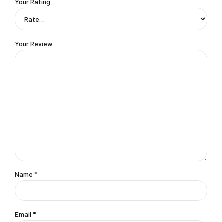
Your Rating
Your Review
Name
*
Email
*