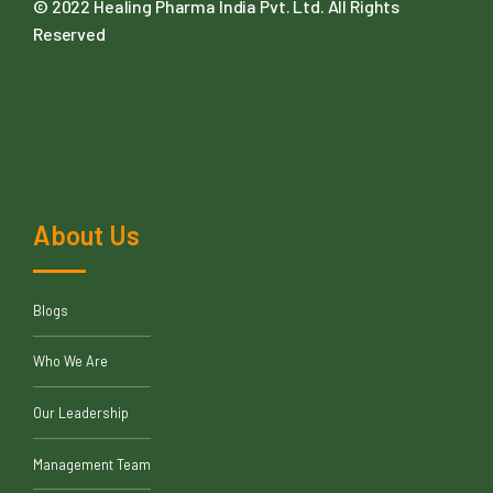
© 2022
Healing Pharma India Pvt. Ltd
. All Rights
Reserved
About Us
Blogs
Who We Are
Our Leadership
Management Team