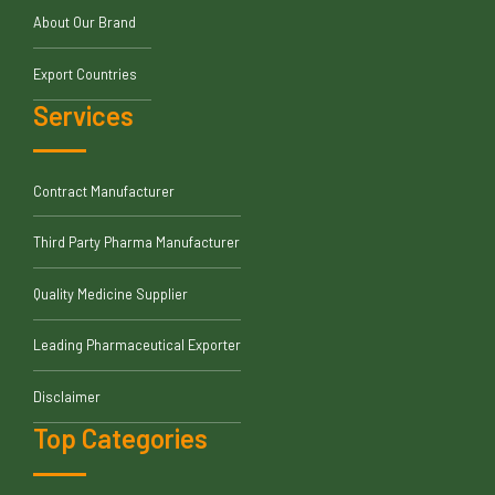
About Our Brand
Export Countries
Services
Contract Manufacturer
Third Party Pharma Manufacturer
Quality Medicine Supplier
Leading Pharmaceutical Exporter
Disclaimer
Top Categories