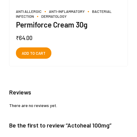
ANTI ALLERGIC
ANTI-INFLAMMATORY
BACTERIAL
INFECTION
DERMATOLOGY
Permiforce Cream 30g
₹
64.00
ADD TO CART
Reviews
There are no reviews yet.
Be the first to review “Actoheal 100mg”