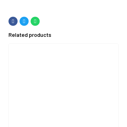
Related products