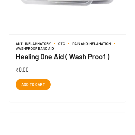
ANTI-INFLAMMATORY
OTC
PAIN AND INFLAMATION
WASHPROOF BAND AID
Healing One Aid ( Wash Proof )
₹
0.00
ADD TO CART