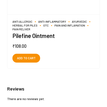
ANTI ALLERGIC
ANTI-INFLAMMATORY
AYURVEDIC
HERBAL FOR PILES
OTC
PAIN AND INFLAMATION
PAIN RELIVER
Pilefine Ointment
₹
108.00
ADD TO CART
Reviews
There are no reviews yet.