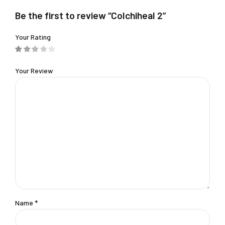
Be the first to review “Colchiheal 2”
Your Rating
Your Review
Name
*