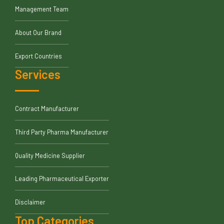
Management Team
About Our Brand
Export Countries
Services
Contract Manufacturer
Third Party Pharma Manufacturer
Quality Medicine Supplier
Leading Pharmaceutical Exporter
Disclaimer
Top Categories