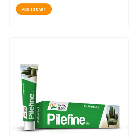
ADD TO CART