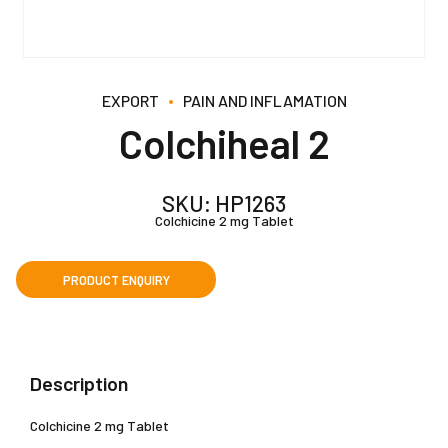
EXPORT
PAIN AND INFLAMATION
Colchiheal 2
SKU:
HP1263
Colchicine 2 mg Tablet
Description
Colchicine 2 mg Tablet