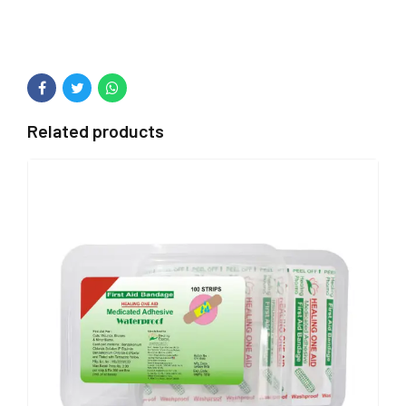
Related products