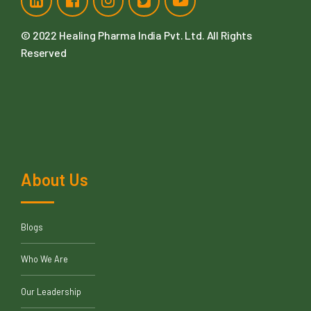
© 2022
Healing Pharma India Pvt. Ltd
. All Rights
Reserved
About Us
Blogs
Who We Are
Our Leadership