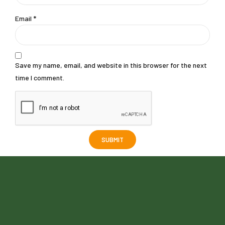
Email
*
Save my name, email, and website in this browser for the next
time I comment.