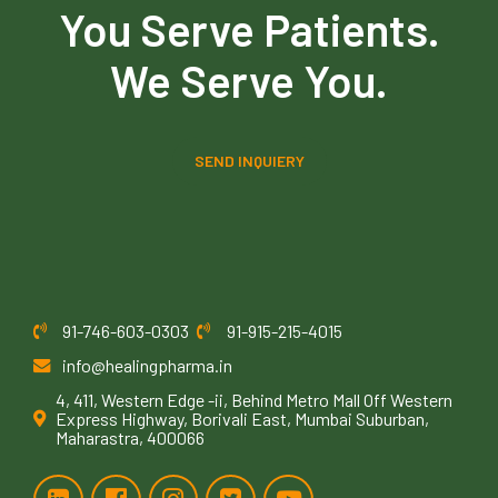
You Serve Patients.
We Serve You.
SEND INQUIERY
91-746-603-0303
91-915-215-4015
info@healingpharma.in
4, 411, Western Edge -ii, Behind Metro Mall Off Western
Express Highway, Borivali East, Mumbai Suburban,
Maharastra, 400066