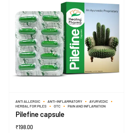
ANTI ALLERGIC
ANTI-INFLAMMATORY
AYURVEDIC
HERBAL FOR PILES
OTC
PAIN AND INFLAMATION
Pilefine capsule
₹
198.00