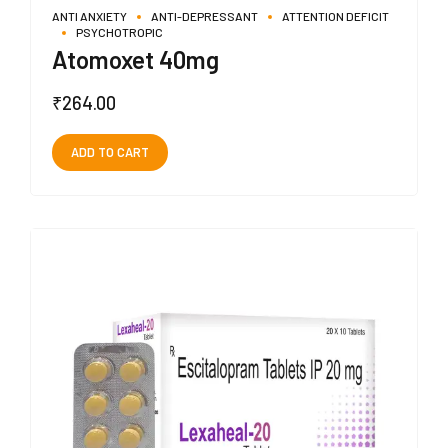
ANTI ANXIETY
ANTI-DEPRESSANT
ATTENTION DEFICIT
PSYCHOTROPIC
Atomoxet 40mg
₹
264.00
ADD TO CART