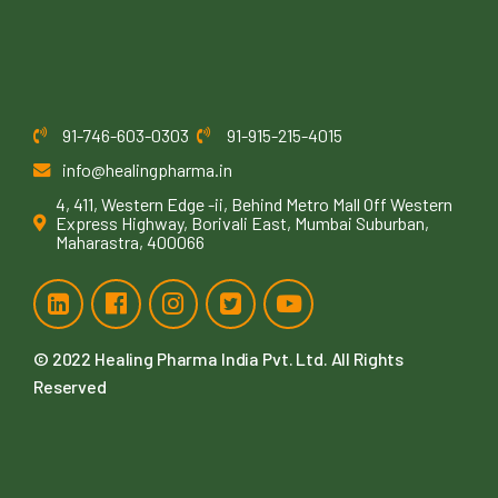
91-746-603-0303
91-915-215-4015
info@healingpharma.in
4, 411, Western Edge -ii, Behind Metro Mall Off Western
Express Highway, Borivali East, Mumbai Suburban,
Maharastra, 400066
© 2022
Healing Pharma India Pvt. Ltd
. All Rights
Reserved