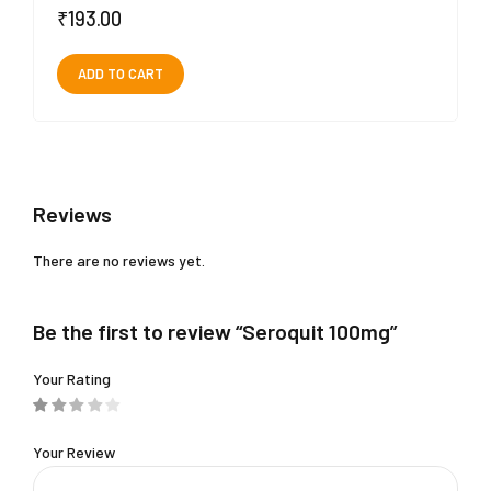
₹
193.00
ADD TO CART
Reviews
There are no reviews yet.
Be the first to review “Seroquit 100mg”
Your Rating
Your Review