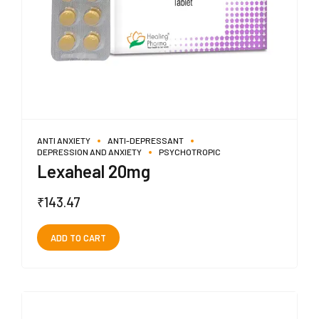
ANTI ANXIETY
ANTI-DEPRESSANT
DEPRESSION AND ANXIETY
PSYCHOTROPIC
Lexaheal 20mg
₹
143.47
ADD TO CART