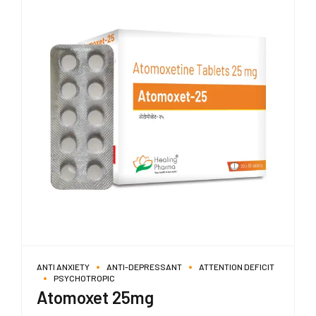
ANTI ANXIETY
ANTI-DEPRESSANT
ATTENTION DEFICIT
PSYCHOTROPIC
Atomoxet 25mg