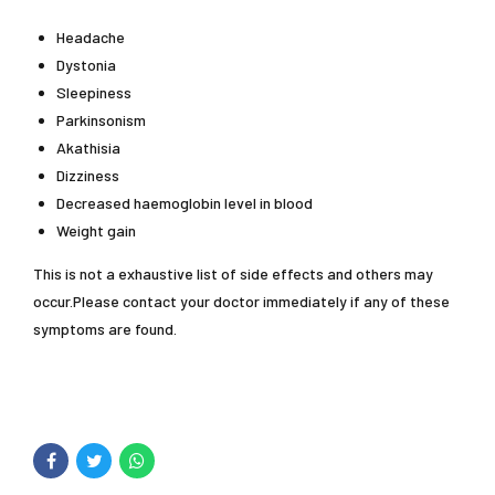
Headache
Dystonia
Sleepiness
Parkinsonism
Akathisia
Dizziness
Decreased haemoglobin level in blood
Weight gain
This is not a exhaustive list of side effects and others may
occur.Please contact your doctor immediately if any of these
symptoms are found.