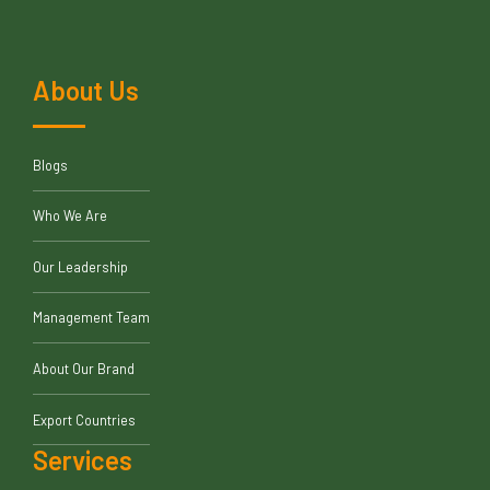
About Us
Blogs
Who We Are
Our Leadership
Management Team
About Our Brand
Export Countries
Services