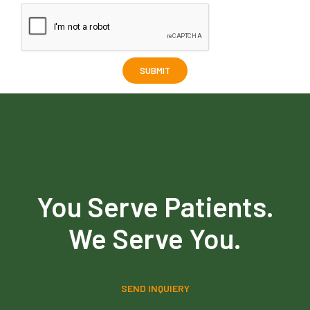
You Serve Patients.
We Serve You.
SEND INQUIERY