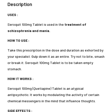
Description
USES :
Seroquit 100mg Tablet is used in the
treatment of
schizophrenia and mania.
HOW TO USE :
Take this prescription in the dose and duration as exhorted by
your specialist. Gulp down it as an entire. Try not to bite, smash
or break it. Seroquit 100mg Tablet is to be taken empty
stomach.
HOW IT WORKS :
Seroquit 100mg (Quetiapine) Tablet is an atypical
antipsychotic. It works by modulating the activity of certain
chemical messengers in the mind that influence thoughts.
SIDE EFFECTS :