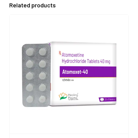
Related products