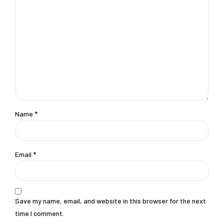
Name
*
Email
*
Save my name, email, and website in this browser for the next
time I comment.