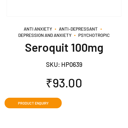
ANTI ANXIETY
ANTI-DEPRESSANT
DEPRESSION AND ANXIETY
PSYCHOTROPIC
Seroquit 100mg
SKU:
HP0639
₹
93.00