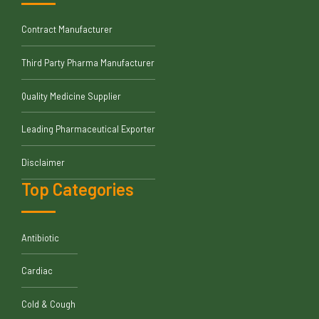
Contract Manufacturer
Third Party Pharma Manufacturer
Quality Medicine Supplier
Leading Pharmaceutical Exporter
Disclaimer
Top Categories
Antibiotic
Cardiac
Cold & Cough