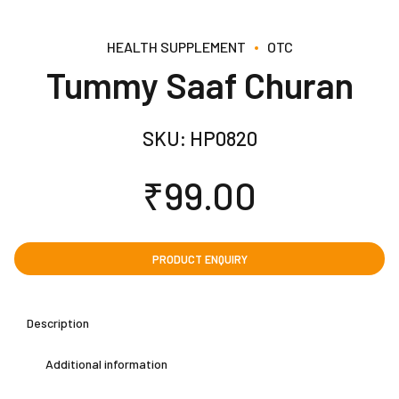
HEALTH SUPPLEMENT
OTC
Tummy Saaf Churan
SKU:
HP0820
₹
99.00
Description
Additional information