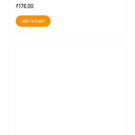
₹
176.00
ADD TO CART