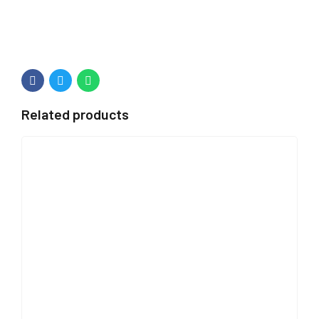
Related products