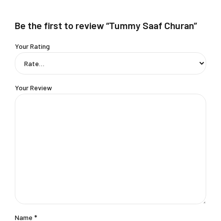
Be the first to review “Tummy Saaf Churan”
Your Rating
Your Review
Name
*