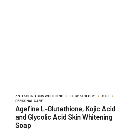
ANTI AGEING SKIN WHITENING
DERMATOLOGY
OTC
PERSONAL CARE
Agefine L-Glutathione, Kojic Acid
and Glycolic Acid Skin Whitening
Soap