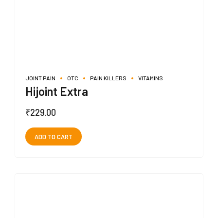
JOINT PAIN
OTC
PAIN KILLERS
VITAMINS
Hijoint Extra
₹
229.00
ADD TO CART