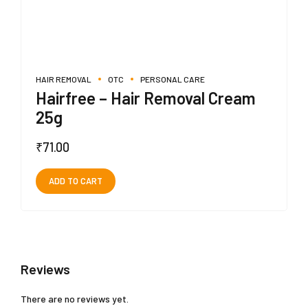
HAIR REMOVAL
OTC
PERSONAL CARE
Hairfree – Hair Removal Cream
25g
₹
71.00
ADD TO CART
Reviews
There are no reviews yet.