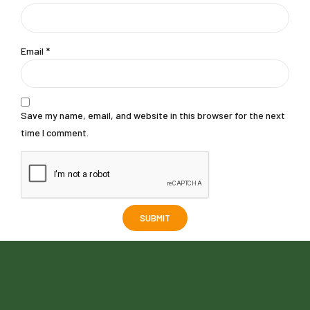
Email
*
Save my name, email, and website in this browser for the next
time I comment.