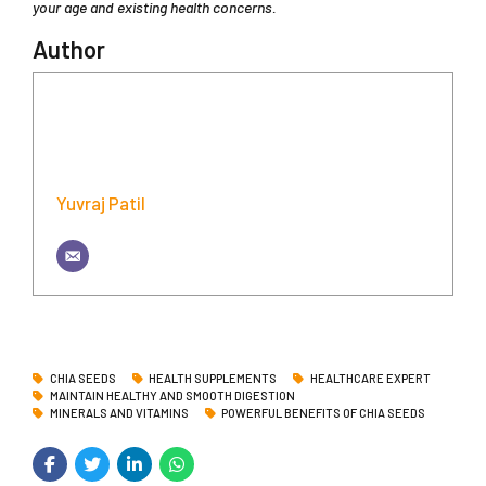
your age and existing health concerns.
Author
Yuvraj Patil
CHIA SEEDS
HEALTH SUPPLEMENTS
HEALTHCARE EXPERT
MAINTAIN HEALTHY AND SMOOTH DIGESTION
MINERALS AND VITAMINS
POWERFUL BENEFITS OF CHIA SEEDS