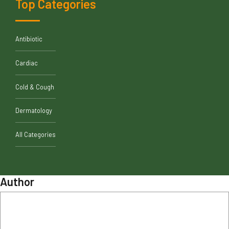
Top Categories
Antibiotic
Cardiac
Cold & Cough
Dermatology
All Categories
Author