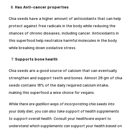
Has Anti-cancer properties
Chia seeds have a higher amount of antioxidants that can help
protect against free radicals in the body while reducing the
chances of chronic diseases, including cancer. Antioxidants in
this superfood help neutralize harmful molecules in the body
while breaking down oxidative stress.
Supports bone health
Chia seeds are a good source of calcium that can eventually
strengthen and support teeth and bones. Almost 28 gm of chia
seeds contains 18% of the daily required calcium intake,
making this superfood a wise choice for vegans.
While there are gazillion ways of incorporating chia seeds into
your daily diet, you can also take support of health supplements
to support overall health. Consult your healthcare expert to
understand which supplements can support your health based on