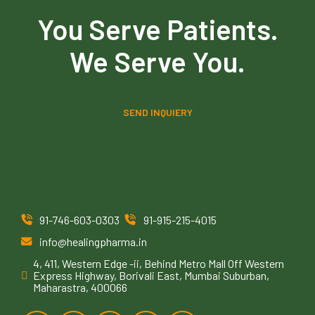
You Serve Patients.
We Serve You.
SEND INQUIERY
91-746-603-0303
91-915-215-4015
info@healingpharma.in
4, 411, Western Edge -ii, Behind Metro Mall Off Western
Express Highway, Borivali East, Mumbai Suburban,
Maharastra, 400066