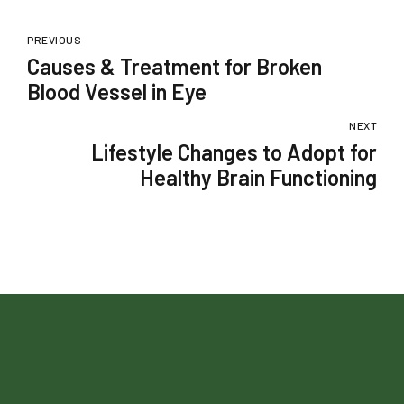
PREVIOUS
Causes & Treatment for Broken
Blood Vessel in Eye
NEXT
Lifestyle Changes to Adopt for
Healthy Brain Functioning