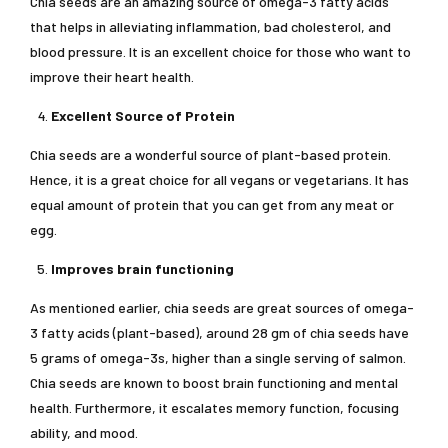
Chia seeds are an amazing source of omega-3 fatty acids
that helps in alleviating inflammation, bad cholesterol, and
blood pressure. It is an excellent choice for those who want to
improve their heart health.
Excellent Source of Protein
Chia seeds are a wonderful source of plant-based protein.
Hence, it is a great choice for all vegans or vegetarians. It has
equal amount of protein that you can get from any meat or
egg.
Improves brain functioning
As mentioned earlier, chia seeds are great sources of omega-
3 fatty acids (plant-based), around 28 gm of chia seeds have
5 grams of omega-3s, higher than a single serving of salmon.
Chia seeds are known to boost brain functioning and mental
health. Furthermore, it escalates memory function, focusing
ability, and mood.