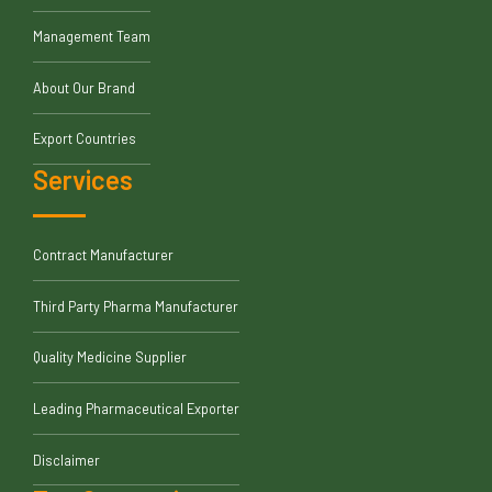
Management Team
About Our Brand
Export Countries
Services
Contract Manufacturer
Third Party Pharma Manufacturer
Quality Medicine Supplier
Leading Pharmaceutical Exporter
Disclaimer