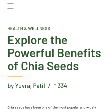
HEALTH & WELLNESS
Explore the
Powerful Benefits
of Chia Seeds
by Yuvraj Patil
334
Chia seeds have been one of the most popular and widely