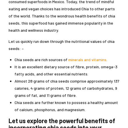
consumed superfoods in Mexico. Today, the trend of mindful
eating and vegan choices has introduced Chia to other parts
of the world. Thanks to the wondrous health benefits of chia
seeds, this superfood has gained immense popularity in the
health and wellness industry.
Let us quickly run down through the nutritional values of chia
seeds: –
Chia seeds are rich sources of
minerals and vitamins
.
It is an excellent dietary source of fibre, protein, omega-3
fatty acids, and other essential nutrients.
Almost 28 grams of chia seeds comprise approximately 137
calories, 4 grams of protein, 12 grams of carbohydrates, 9
grams of fat, and 11 grams of fibre.
Chia seeds are further known to possess a healthy amount
of calcium, phosphorus, and magnesium.
Let us explore the powerful benefits of
incorporating chia seeds into your