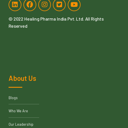
© 2022
Healing Pharma India Pvt. Ltd
. All Rights
Reserved
About Us
Blogs
Who We Are
Our Leadership