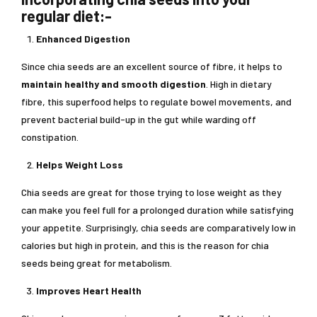
regular diet:-
Enhanced Digestion
Since chia seeds are an excellent source of fibre, it helps to
maintain healthy and smooth digestion
. High in dietary
fibre, this superfood helps to regulate bowel movements, and
prevent bacterial build-up in the gut while warding off
constipation.
Helps Weight Loss
Chia seeds are great for those trying to lose weight as they
can make you feel full for a prolonged duration while satisfying
your appetite. Surprisingly, chia seeds are comparatively low in
calories but high in protein, and this is the reason for chia
seeds being great for metabolism.
Improves Heart Health