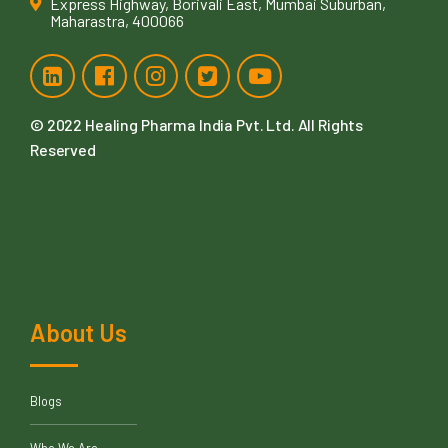
Express Highway, Borivali East, Mumbai Suburban,
Maharastra, 400066
© 2022
Healing Pharma India Pvt. Ltd
. All Rights
Reserved
About Us
Blogs
Who We Are