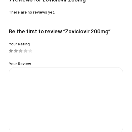
There are no reviews yet.
Be the first to review “Zoviclovir 200mg”
Your Rating
Your Review