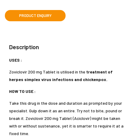
Description
USES :
Zoviclovir 200 mg Tablet is utilised in the
treatment of
herpes simplex virus infections and chickenpox.
HOW TO USE :
Take this drug in the dose and duration as prompted by your
specialist. Gulp down it as an entire. Try not to bite, pound or
break it. Zoviclovir 200 mg Tablet (Aciclovir) might be taken
with or without sustenance, yet it is smarter to require it at a
fixed time.