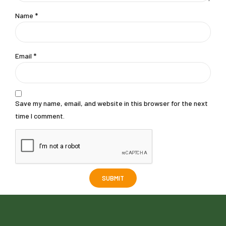
Name
*
Email
*
Save my name, email, and website in this browser for the next
time I comment.