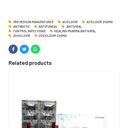
3RD PERSON MANUFATURER
ACICLOVIR
ACICLOVIR 200MG
ANTIBIOTIC
ANTIFUNGAL
ANTIVIRAL
CONTROL INFECTIONS
HEALING PHARMA ANTIVIRAL
ZOVICLOVIR
ZOVICLOVIR 200MG
Related products