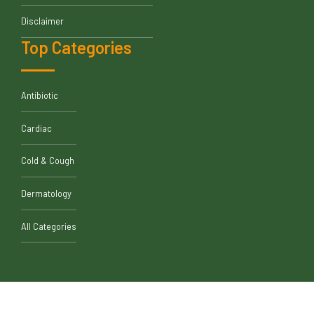
Disclaimer
Top Categories
Antibiotic
Cardiac
Cold & Cough
Dermatology
All Categories