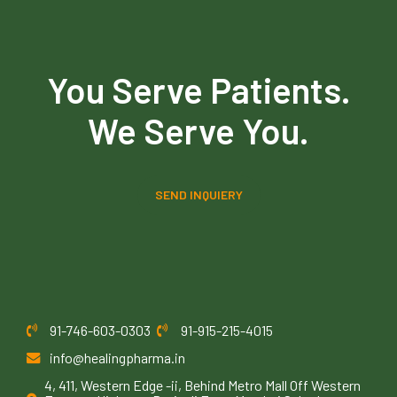
You Serve Patients.
We Serve You.
SEND INQUIERY
91-746-603-0303
91-915-215-4015
info@healingpharma.in
4, 411, Western Edge -ii, Behind Metro Mall Off Western