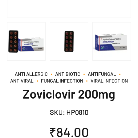
ANTI ALLERGIC
ANTIBIOTIC
ANTIFUNGAL
ANTIVIRAL
FUNGAL INFECTION
VIRAL INFECTION
Zoviclovir 200mg
SKU:
HP0810
₹
84.00