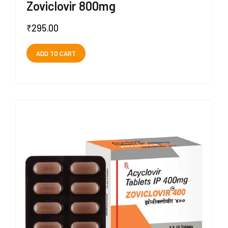
Zoviclovir 800mg
₹
295.00
ADD TO CART