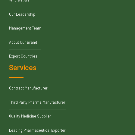
Our Leadership
Management Team
About Our Brand
Export Countries
Services
Contract Manufacturer
Third Party Pharma Manufacturer
Quality Medicine Supplier
Leading Pharmaceutical Exporter