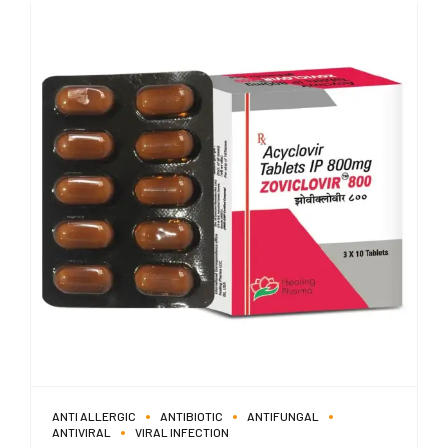
ANTI ALLERGIC
ANTIBIOTIC
ANTIFUNGAL
ANTIVIRAL
VIRAL INFECTION