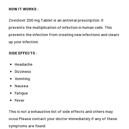
HOW IT WORKS :
Zoviclovir 200 mg Tablet is an antiviral prescription. It
prevents the multiplication of infection in human cells. This
prevents the infection from creating new infections and clears
up your infection.
SIDE EFFECTS :
Headache
Dizziness
Vomiting
Nausea
Fatigue
Fever
This is not a exhaustive list of side effects and others may
occur.Please contact your doctor immediately if any of these
symptoms are found.