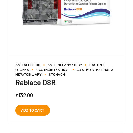
ANTI ALLERGIC
ANTI-INFLAMMATORY
GASTRIC
ULCERS
GASTROINTESTINAL
GASTROINTESTINAL &
HEPATOBILIARY
STOMACH
Rabiace DSR
₹
132.00
ADD TO CART