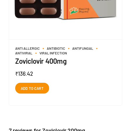
ANTI ALLERGIC
ANTIBIOTIC
ANTIFUNGAL
ANTIVIRAL
VIRAL INFECTION
Zoviclovir 400mg
₹
136.42
ADD TO CART
7 reviews for Zoviclovir 200mg